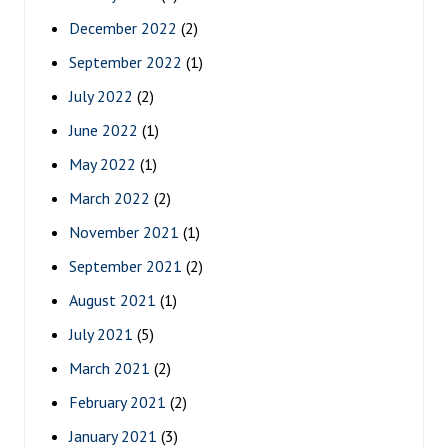
December 2022
(2)
September 2022
(1)
July 2022
(2)
June 2022
(1)
May 2022
(1)
March 2022
(2)
November 2021
(1)
September 2021
(2)
August 2021
(1)
July 2021
(5)
March 2021
(2)
February 2021
(2)
January 2021
(3)