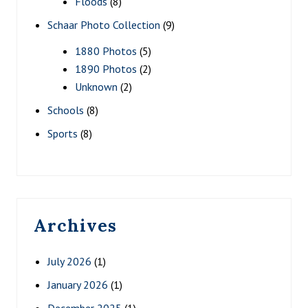
Floods
(8)
Schaar Photo Collection
(9)
1880 Photos
(5)
1890 Photos
(2)
Unknown
(2)
Schools
(8)
Sports
(8)
Archives
July 2026
(1)
January 2026
(1)
December 2025
(1)