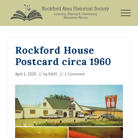
Menu
Skip
Skip
Skip
to
to
to
MEN
main
primary
footer
Rockford,
content
sidebar
Minnesota
Rockford House
Postcard circa 1960
April 1, 2020
// by
RAHS
//
1 Comment