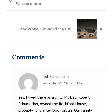
«
r
Wassermann
e
v
i
N
»
o
e
Rockford House Circa 1955
u
x
s
t
P
P
Reader
o
o
Comments
s
s
Interactions
t
t
:
:
Jodi Schumacher
September 21, 2020 at 9:17 am
Yes, I lived there as a child. My Dad, Robert
Schumacher, owned the Rockford House,
probably right after Doc Torblaa. Our family