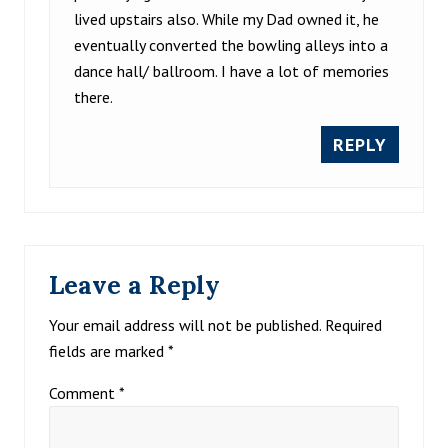
lived upstairs also. While my Dad owned it, he
eventually converted the bowling alleys into a
dance hall/ ballroom. I have a lot of memories
there.
REPLY
Leave a Reply
Your email address will not be published.
Required
fields are marked
*
Comment
*