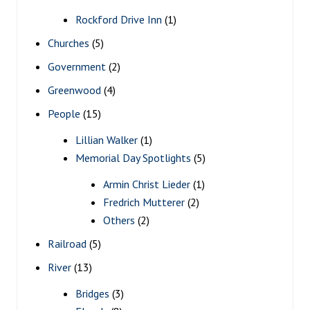
Rockford Drive Inn
(1)
Churches
(5)
Government
(2)
Greenwood
(4)
People
(15)
Lillian Walker
(1)
Memorial Day Spotlights
(5)
Armin Christ Lieder
(1)
Fredrich Mutterer
(2)
Others
(2)
Railroad
(5)
River
(13)
Bridges
(3)