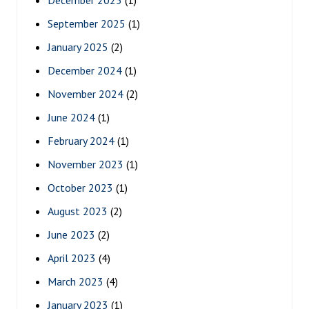
September 2025
(1)
January 2025
(2)
December 2024
(1)
November 2024
(2)
June 2024
(1)
February 2024
(1)
November 2023
(1)
October 2023
(1)
August 2023
(2)
June 2023
(2)
April 2023
(4)
March 2023
(4)
January 2023
(1)