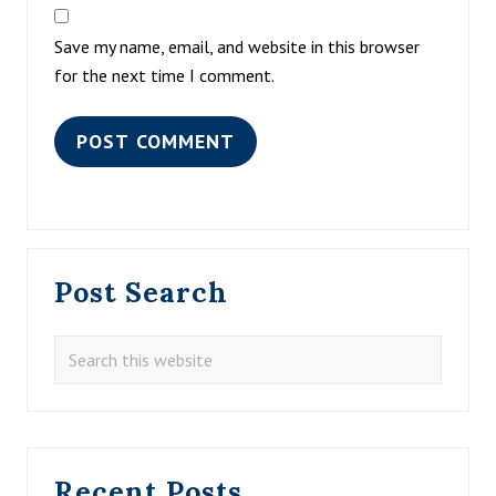
Save my name, email, and website in this browser
for the next time I comment.
Primary
Post Search
Sidebar
Search
this
website
Recent Posts