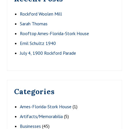
Rockford Woolen Mill
Sarah Thomas
Rooftop Ames-Florida-Stork House
Emil Schultz 1940
July 4, 1900 Rockford Parade
Categories
Ames-Florida-Stork House
(1)
Artifacts/Memorabilia
(5)
Businesses
(45)