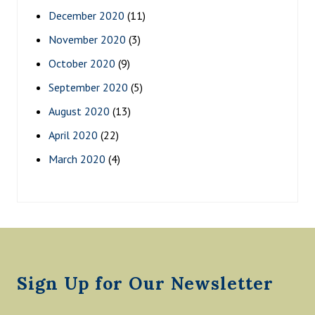
December 2020
(11)
November 2020
(3)
October 2020
(9)
September 2020
(5)
August 2020
(13)
April 2020
(22)
March 2020
(4)
Footer
Sign Up for Our Newsletter