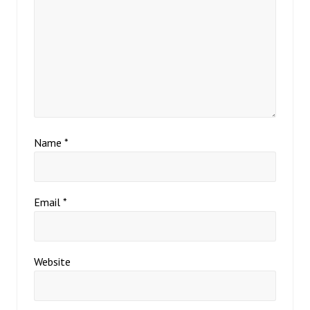
Name
*
Email
*
Website