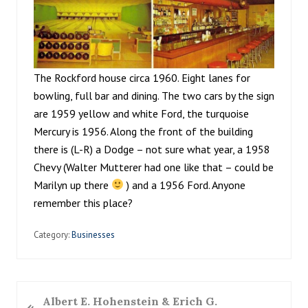
The Rockford house circa 1960. Eight lanes for
bowling, full bar and dining. The two cars by the sign
are 1959 yellow and white Ford, the turquoise
Mercury is 1956. Along the front of the building
there is (L-R) a Dodge – not sure what year, a 1958
Chevy (Walter Mutterer had one like that – could be
Marilyn up there
) and a 1956 Ford. Anyone
remember this place?
Category:
Businesses
P
Albert E. Hohenstein & Erich G.