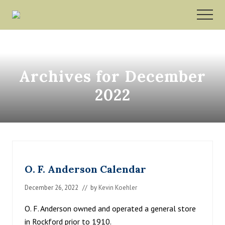
Menu
Skip
Skip
MEN
to
to
Rockford,
main
footer
Minnesota
content
Archives for December
2022
O. F. Anderson Calendar
December 26, 2022
// by
Kevin Koehler
O. F. Anderson owned and operated a general store
in Rockford prior to 1910.