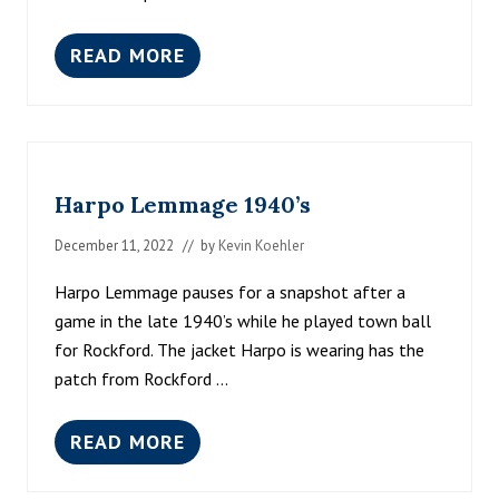
READ MORE
O
.
F
.
A
N
D
Harpo Lemmage 1940’s
E
R
S
December 11, 2022
// by
Kevin Koehler
O
N
Harpo Lemmage pauses for a snapshot after a
C
game in the late 1940’s while he played town ball
A
L
for Rockford. The jacket Harpo is wearing has the
E
patch from Rockford …
N
D
A
READ MORE
R
H
A
R