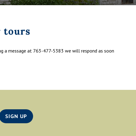
 tours
ing a message at 763-477-5383 we will respond as soon