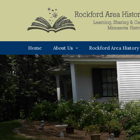
Skip
Skip
Skip
to
to
to
primary
main
footer
navigation
content
Rockford,
Minnesota
Home
About Us
Rockford Area History