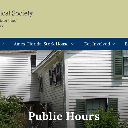
Header
Right
Ames-Florida-Stork House
Get Involved
E
Public Hours