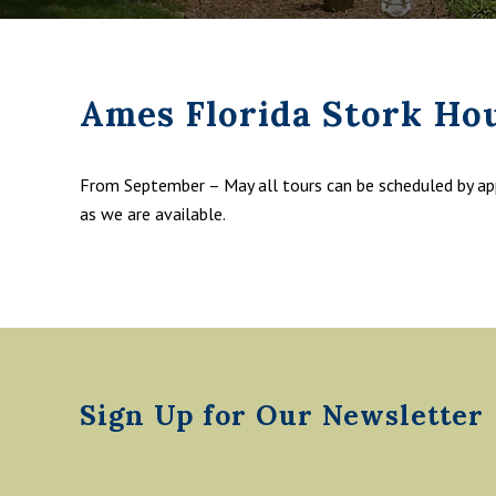
Ames Florida Stork Ho
From September – May all tours can be scheduled by a
as we are available.
Footer
Sign Up for Our Newsletter