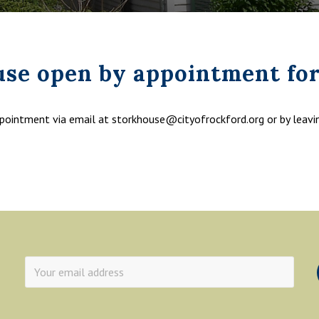
use open by appointment for
ppointment via email at storkhouse@cityofrockford.org or by leav