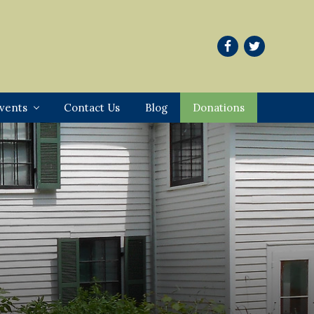
vents
Contact Us
Blog
Donations