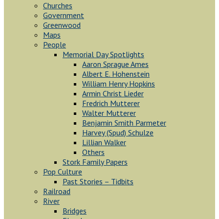
Churches
Government
Greenwood
Maps
People
Memorial Day Spotlights
Aaron Sprague Ames
Albert E. Hohenstein
William Henry Hopkins
Armin Christ Lieder
Fredrich Mutterer
Walter Mutterer
Benjamin Smith Parmeter
Harvey (Spud) Schulze
Lillian Walker
Others
Stork Family Papers
Pop Culture
Past Stories – Tidbits
Railroad
River
Bridges