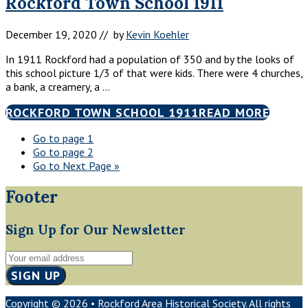
Rockford Town School 1911
December 19, 2020
// by
Kevin Koehler
In 1911 Rockford had a population of 350 and by the looks of
this school picture 1/3 of that were kids. There were 4 churches,
a bank, a creamery, a …
ROCKFORD TOWN SCHOOL 1911
READ MORE
Go to page
1
Go to page
2
Go to
Next Page »
Footer
Sign Up for Our Newsletter
Copyright © 2026 • Rockford Area Historical Society. All rights