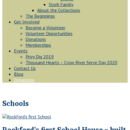
Stork Family
About the Collections
The Beginnings
Get Involved
Become a Volunteer
Volunteer Opportunities
Donations
Memberships
Events
Privy Dig 2019
Thousand Hearts – Crow River Serve Day 2020
Contact Us
Blog
Donations
Schools
Rockford’s first School House – built