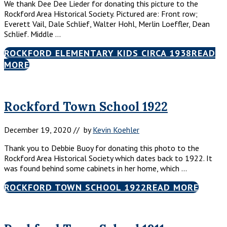
We thank Dee Dee Lieder for donating this picture to the
Rockford Area Historical Society. Pictured are: Front row;
Everett Vail, Dale Schlief, Walter Hohl, Merlin Loeffler, Dean
Schlief. Middle …
ROCKFORD ELEMENTARY KIDS CIRCA 1938
READ
MORE
Rockford Town School 1922
December 19, 2020
// by
Kevin Koehler
Thank you to Debbie Buoy for donating this photo to the
Rockford Area Historical Society which dates back to 1922. It
was found behind some cabinets in her home, which …
ROCKFORD TOWN SCHOOL 1922
READ MORE