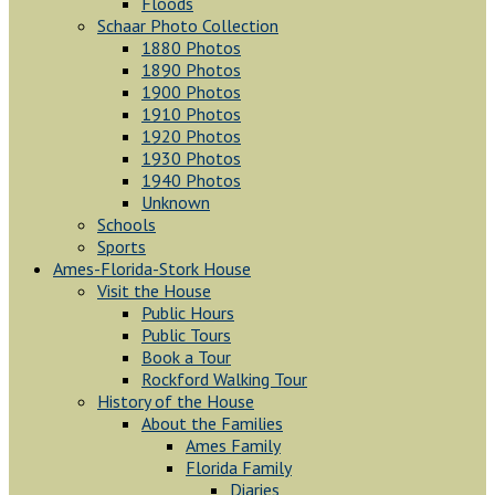
Floods
Schaar Photo Collection
1880 Photos
1890 Photos
1900 Photos
1910 Photos
1920 Photos
1930 Photos
1940 Photos
Unknown
Schools
Sports
Ames-Florida-Stork House
Visit the House
Public Hours
Public Tours
Book a Tour
Rockford Walking Tour
History of the House
About the Families
Ames Family
Florida Family
Diaries