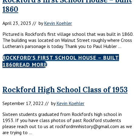
1860
April 23, 2023
// by
Kevin Koehler
Pictured is Rockford’s first village school that was built in 1860.
The building was located on Walnut Street roughly where Cross
Lutheran’s parsonage is today. Thank you to Paul Hubler …
ROCKFORD’S FIRST SCHOOL HOUSE – BUILT
1860
READ MORE
Rockford High School Class of 1953
September 17, 2022
// by
Kevin Koehler
Sixteen students graduated from Rockford’s high school in
1953. If you have class photos of past Rockford students
please reach out to us at rockfordmnhistory@gmail.com as we
are trying to …