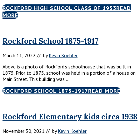
ROCKFORD HIGH SCHOOL CLASS OF 1953
READ
MORE
Rockford School 1875-1917
March 11, 2022
// by
Kevin Koehler
Above is a photo of Rockford’s schoolhouse that was built in
1875. Prior to 1875, school was held in a portion of a house on
Main Street. This building was …
ROCKFORD SCHOOL 1875-1917
READ MORE
Rockford Elementary kids circa 1938
November 30, 2021
// by
Kevin Koehler