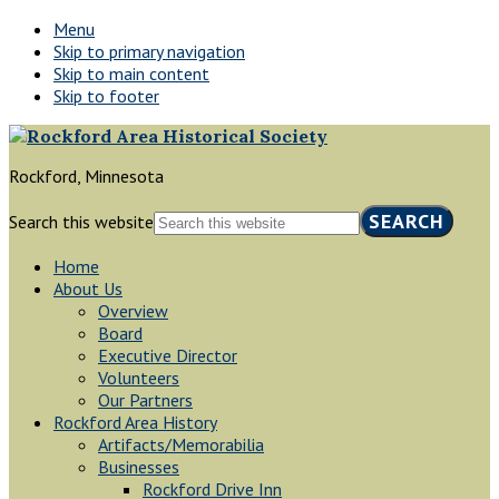
Menu
Skip to primary navigation
Skip to main content
Skip to footer
Rockford, Minnesota
Search this website
Home
About Us
Overview
Board
Executive Director
Volunteers
Our Partners
Rockford Area History
Artifacts/Memorabilia
Businesses
Rockford Drive Inn