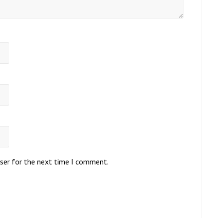
wser for the next time I comment.