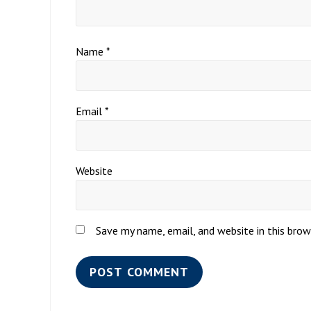
Name
*
Email
*
Website
Save my name, email, and website in this bro