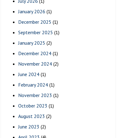
July 2026
(1)
January 2026
(1)
December 2025
(1)
September 2025
(1)
January 2025
(2)
December 2024
(1)
November 2024
(2)
June 2024
(1)
February 2024
(1)
November 2023
(1)
October 2023
(1)
August 2023
(2)
June 2023
(2)
April 2023
(4)