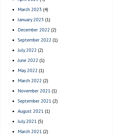
March 2023
(4)
January 2023
(1)
December 2022
(2)
September 2022
(1)
July 2022
(2)
June 2022
(1)
May 2022
(1)
March 2022
(2)
November 2021
(1)
September 2021
(2)
August 2021
(1)
July 2021
(5)
March 2021
(2)