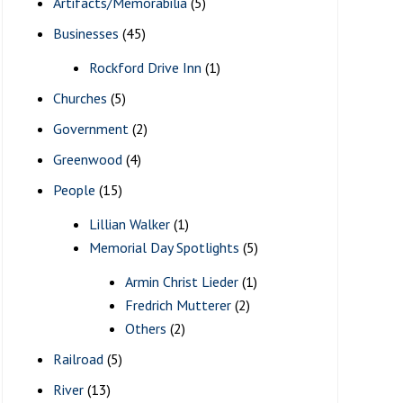
Artifacts/Memorabilia
(5)
Businesses
(45)
Rockford Drive Inn
(1)
Churches
(5)
Government
(2)
Greenwood
(4)
People
(15)
Lillian Walker
(1)
Memorial Day Spotlights
(5)
Armin Christ Lieder
(1)
Fredrich Mutterer
(2)
Others
(2)
Railroad
(5)
River
(13)