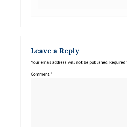
Leave a Reply
Your email address will not be published.
Required 
Comment
*