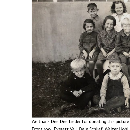
We thank Dee Dee Lieder for donating this picture 
Front row; Everett Vail, Dale Schlief, Walter Hohl,