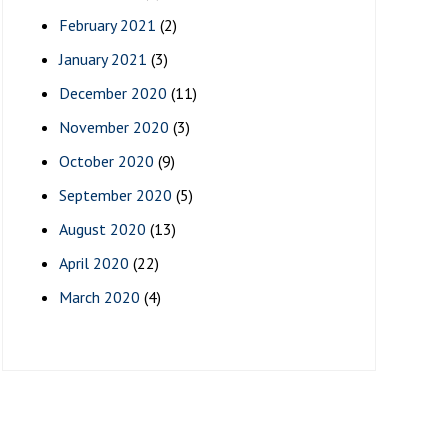
February 2021
(2)
January 2021
(3)
December 2020
(11)
November 2020
(3)
October 2020
(9)
September 2020
(5)
August 2020
(13)
April 2020
(22)
March 2020
(4)