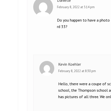
Danielle
t
February 8, 2022 at 5:14 pm
:
Do you happen to have a photo 
rd 33?
Kevin Koehler
February 8, 2022 at 8:30 pm
Hello, there were a coupe of s
school, the Thompson school an
has pictures of all three. We o