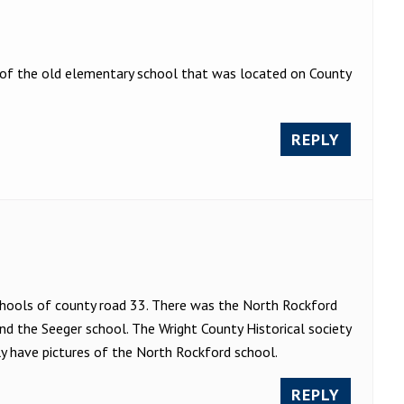
of the old elementary school that was located on County
REPLY
chools of county road 33. There was the North Rockford
d the Seeger school. The Wright County Historical society
nly have pictures of the North Rockford school.
REPLY