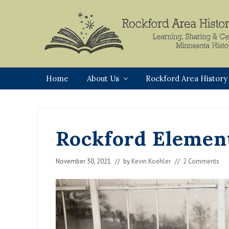
Skip
Skip
Skip
Skip
to
to
to
to
primary
main
primary
footer
navigation
content
sidebar
Rockford,
Minnesota
Home
About Us
Rockford Area History
Rockford Element
November 30, 2021
// by
Kevin Koehler
//
2 Comments