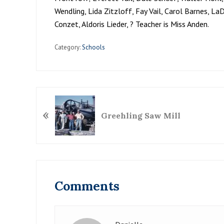
Wendling, Lida Zitzloff, Fay Vail, Carol Barnes, La
Conzet, Aldoris Lieder, ? Teacher is Miss Anden.
Category:
Schools
P
«
r
Greehling Saw Mill
e
v
i
o
Reader
u
Interactions
Comments
s
P
o
s