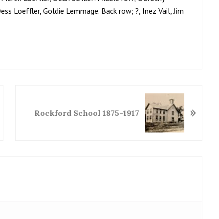
Dess Loeffler, Goldie Lemmage. Back row; ?, Inez Vail, Jim
N
»
e
Rockford School 1875-1917
x
t
P
o
s
t
: