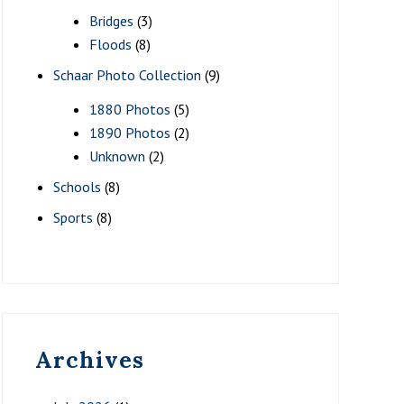
Bridges
(3)
Floods
(8)
Schaar Photo Collection
(9)
1880 Photos
(5)
1890 Photos
(2)
Unknown
(2)
Schools
(8)
Sports
(8)
Archives