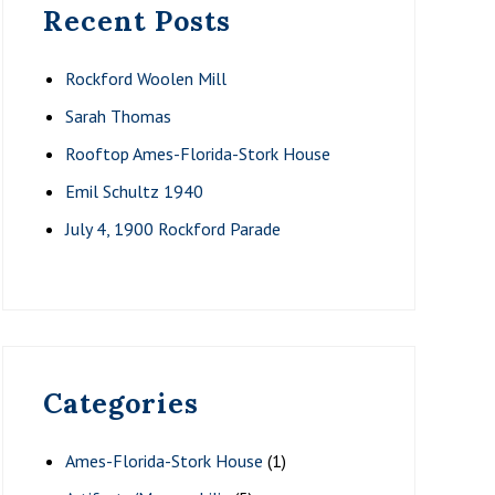
Recent Posts
Rockford Woolen Mill
Sarah Thomas
Rooftop Ames-Florida-Stork House
Emil Schultz 1940
July 4, 1900 Rockford Parade
Categories
Ames-Florida-Stork House
(1)