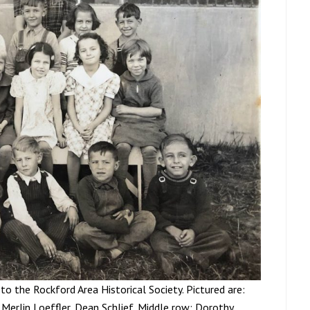
to the Rockford Area Historical Society. Pictured are:
 Merlin Loeffler, Dean Schlief. Middle row; Dorothy