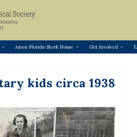
Header
Right
Ames-Florida-Stork House
Get Involved
E
ary kids circa 1938