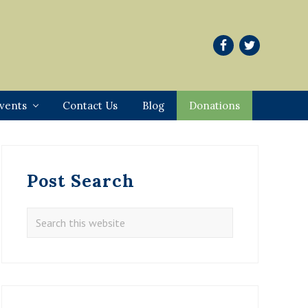
vents
Contact Us
Blog
Donations
Primary
Sidebar
Post Search
Search
this
website