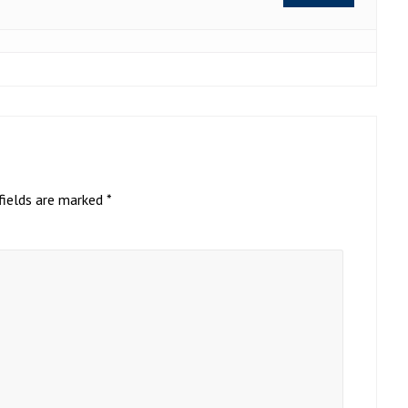
fields are marked
*