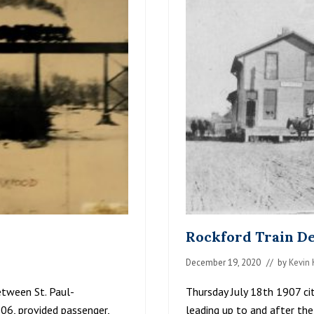
I
L
M
E
N
T
R
O
C
K
F
O
R
D
1
9
1
7
Rockford Train De
December 19, 2020
// by
Kevin 
between St. Paul-
Thursday July 18th 1907 cit
06, provided passenger,
leading up to and after the