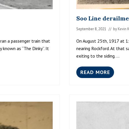
Soo Line derailme
September 8, 2021
// by
Kevin 
ran a passenger train that
On August 25th, 1917 at 1
y known as “The Dinky”. It
nearing Rockford. At that 
exiting to the siding. …
READ MORE
S
O
O
L
I
N
E
D
E
R
A