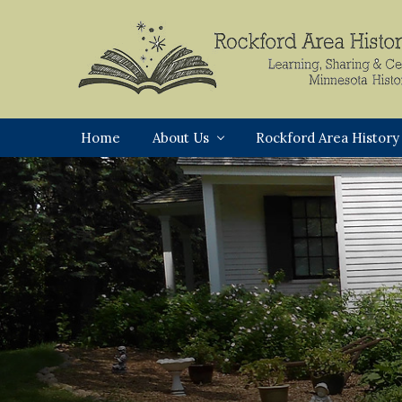
Skip
Skip
Skip
to
to
to
primary
main
footer
navigation
content
Rockford,
Minnesota
Home
About Us
Rockford Area History