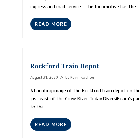
express and mail service. The locomotive has the 
READ MORE
S
O
O
L
I
N
E
Rockford Train Depot
“
D
I
August 31, 2020
// by
Kevin Koehler
N
K
A haunting image of the Rockford train depot on the 
Y
just east of the Crow River. Today DiversiFoam’s pa
”
to the …
READ MORE
R
O
C