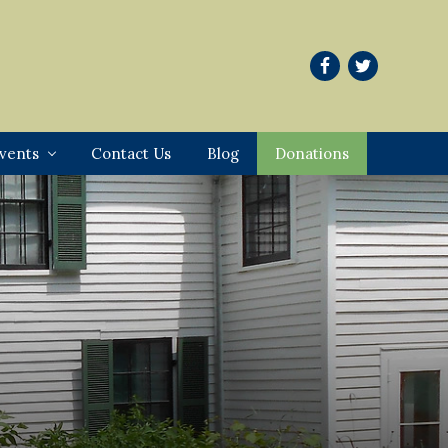
vents
Contact Us
Blog
Donations