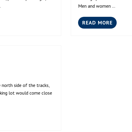
…
Men and women …
READ MORE
R
O
C
K
F
O
R
D
T
R
A
I
north side of the tracks,
N
rking lot would come close
D
E
P
O
T
A
B
T