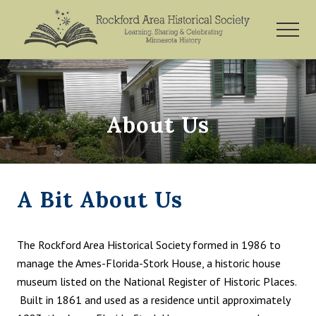
Menu
Skip
Skip
to
to
MEN
main
footer
Rockford,
content
Minnesota
About Us
A Bit About Us
The Rockford Area Historical Society formed ​in 1986 to
manage the Ames-Florida-Stork House, a historic house
museum listed on the National Register of Historic Places.
Built in 1861 and used as a residence until approximately