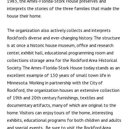
1983, the Ames-Florida-Stork House preserves and
interprets the stories of the three families that made the
house their home.
The organization also actively collects and interprets
Rockford’s diverse and ever-changing history. The structure
is at once a historic house museum, office and research
center, exhibit hall, educational programming room and
collections storage area for the Rockford Area Historical
Society. The Ames-Florida-Stork House today stands as an
excellent example of 150 years of small town life in
Minnesota. Working in partnership with the City of
Rockford, the organization houses an extensive collection
of 19th and 20th century furnishings, textiles and
documentary artifacts, many of which are original to the
home. Visitors can enjoy tours of the home, interesting
exhibits, educational programs for both children and adults
and special events. Be sure to visit the Rockford Area