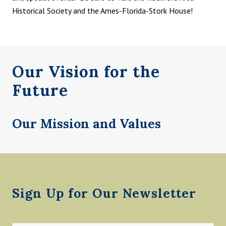
Historical Society and the Ames-Florida-Stork House!
Our Vision for the
Future
Our Mission and Values
Footer
Sign Up for Our Newsletter