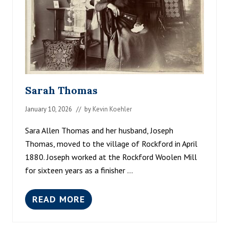
Sarah Thomas
January 10, 2026
// by
Kevin Koehler
Sara Allen Thomas and her husband, Joseph
Thomas, moved to the village of Rockford in April
1880. Joseph worked at the Rockford Woolen Mill
for sixteen years as a finisher …
READ MORE
S
A
R