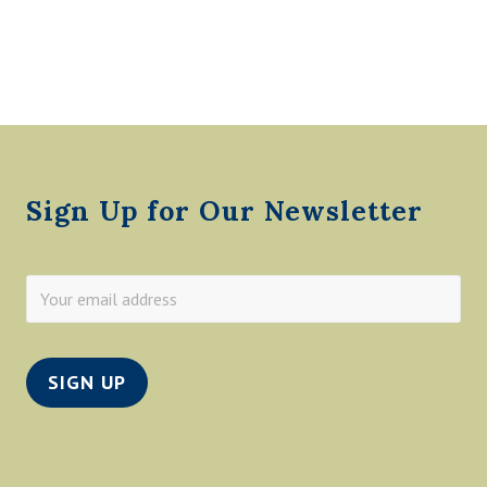
A
H
T
H
O
M
A
Footer
S
Sign Up for Our Newsletter