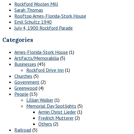
Rockford Woolen Mill
Sarah Thomas
Rooftop Ames-Florida-Stork House
Emil Schultz 1940
July 4, 1900 Rockford Parade
Categories
Ames-Florida-Stork House
(1)
Artifacts/Memorabilia
(5)
Businesses
(45)
Rockford Drive Inn
(1)
Churches
(5)
Government
(2)
Greenwood
(4)
People
(15)
Lillian Walker
(1)
Memorial Day Spotlights
(5)
Armin Christ Lieder
(1)
Fredrich Mutterer
(2)
Others
(2)
Railroad
(5)