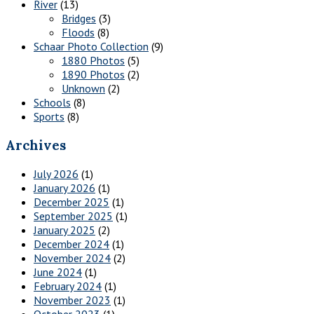
River
(13)
Bridges
(3)
Floods
(8)
Schaar Photo Collection
(9)
1880 Photos
(5)
1890 Photos
(2)
Unknown
(2)
Schools
(8)
Sports
(8)
Archives
July 2026
(1)
January 2026
(1)
December 2025
(1)
September 2025
(1)
January 2025
(2)
December 2024
(1)
November 2024
(2)
June 2024
(1)
February 2024
(1)
November 2023
(1)
October 2023
(1)