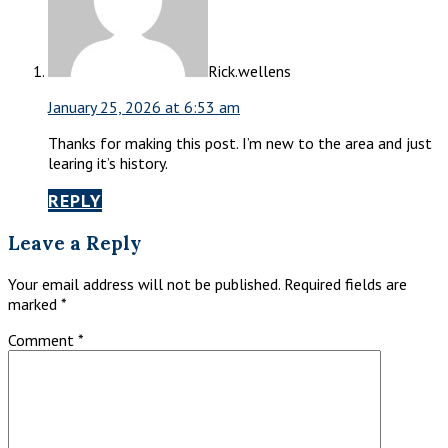
Rick.wellens
January 25, 2026 at 6:53 am
Thanks for making this post. I’m new to the area and just
learing it’s history.
REPLY
Leave a Reply
Your email address will not be published.
Required fields are
marked
*
Comment
*