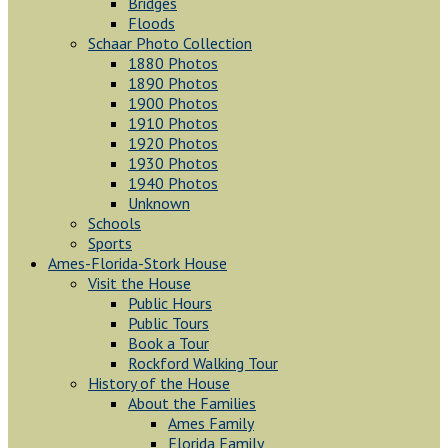
Bridges
Floods
Schaar Photo Collection
1880 Photos
1890 Photos
1900 Photos
1910 Photos
1920 Photos
1930 Photos
1940 Photos
Unknown
Schools
Sports
Ames-Florida-Stork House
Visit the House
Public Hours
Public Tours
Book a Tour
Rockford Walking Tour
History of the House
About the Families
Ames Family
Florida Family