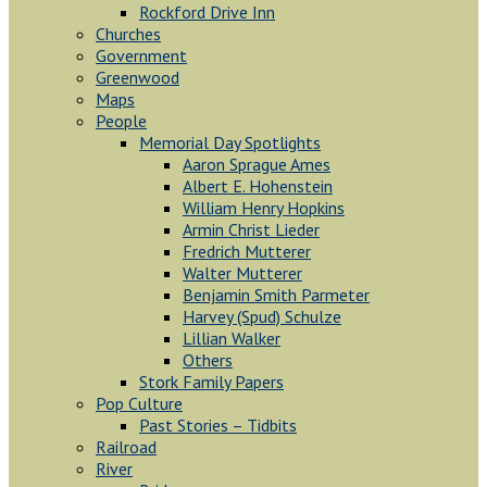
Rockford Drive Inn
Churches
Government
Greenwood
Maps
People
Memorial Day Spotlights
Aaron Sprague Ames
Albert E. Hohenstein
William Henry Hopkins
Armin Christ Lieder
Fredrich Mutterer
Walter Mutterer
Benjamin Smith Parmeter
Harvey (Spud) Schulze
Lillian Walker
Others
Stork Family Papers
Pop Culture
Past Stories – Tidbits
Railroad
River