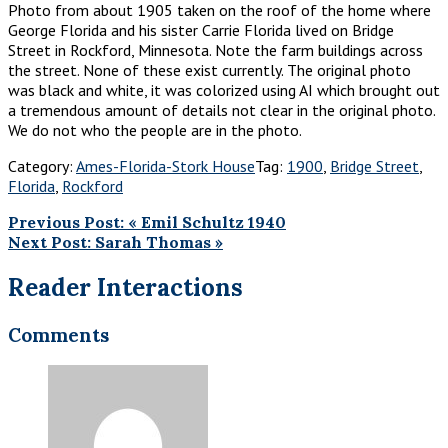
Photo from about 1905 taken on the roof of the home where
George Florida and his sister Carrie Florida lived on Bridge
Street in Rockford, Minnesota. Note the farm buildings across
the street. None of these exist currently. The original photo
was black and white, it was colorized using AI which brought out
a tremendous amount of details not clear in the original photo.
We do not who the people are in the photo.
Category:
Ames-Florida-Stork House
Tag:
1900
,
Bridge Street
,
Florida
,
Rockford
Previous Post:
«
Emil Schultz 1940
Next Post:
Sarah Thomas
»
Reader Interactions
Comments