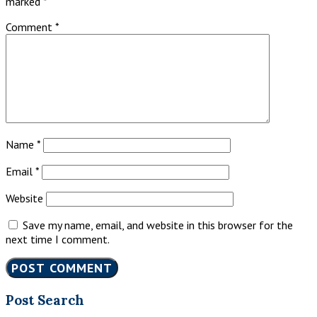
marked
*
Comment
*
Name
*
Email
*
Website
Save my name, email, and website in this browser for the
next time I comment.
Primary
Post Search