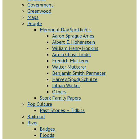
Government
Greenwood
Maps
People
Memorial Day Spotlights
Aaron Sprague Ames
Albert E. Hohenstein
William Henry Hopkins
Armin Christ Lieder
Fredrich Mutterer
Walter Mutterer
Benjamin Smith Parmeter
Harvey (Spud) Schulze
Lillian Walker
Others
Stork Family Papers
Pop Culture
Past Stories – Tidbits
Railroad
River
Bridges
Floods