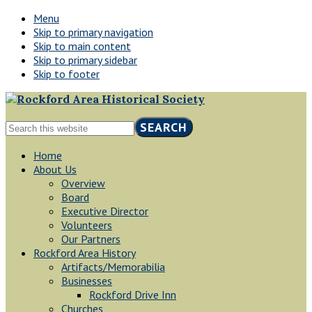
Menu
Skip to primary navigation
Skip to main content
Skip to primary sidebar
Skip to footer
Rockford,
Search
Minnesota
this
website
Home
About Us
Overview
Board
Executive Director
Volunteers
Our Partners
Rockford Area History
Artifacts/Memorabilia
Businesses
Rockford Drive Inn
Churches