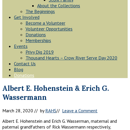
About the Collections
The Beginnings
Get Involved
Become a Volunteer
Volunteer Opportunities
Donations
Memberships
Events
Privy Dig 2019
Thousand Hearts – Crow River Serve Day 2020
Contact Us
Blog
Donations
Albert E. Hohenstein & Erich G.
Wassermann
March 28, 2020
// by
RAHS
//
Leave a Comment
Albert E. Hohenstein and Erich G. Wasserman, maternal and
paternal grandfathers of Rick Wassermann respectively,