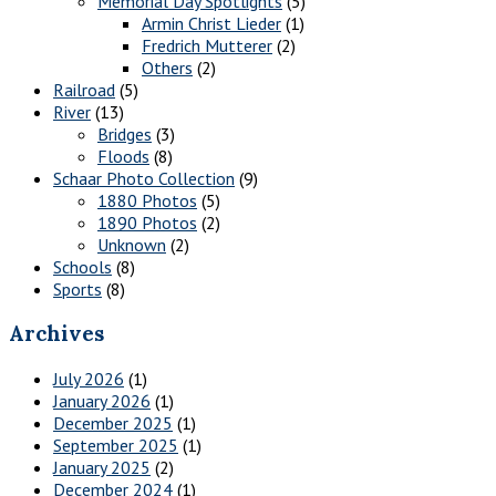
Memorial Day Spotlights
(5)
Armin Christ Lieder
(1)
Fredrich Mutterer
(2)
Others
(2)
Railroad
(5)
River
(13)
Bridges
(3)
Floods
(8)
Schaar Photo Collection
(9)
1880 Photos
(5)
1890 Photos
(2)
Unknown
(2)
Schools
(8)
Sports
(8)
Archives
July 2026
(1)
January 2026
(1)
December 2025
(1)
September 2025
(1)
January 2025
(2)
December 2024
(1)