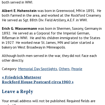
both served in WWI. ​
Albert E. Hohenstein
was born in Greenwood, MN in 1891. He
both farmed in the area, and worked at the Rockford Creamery.
He served as Sgt. 88th Div. Field Artillery, A.E.F. in WWI.​
Erich G. Wassermann
was born in Shermen, Saxony, Germany in
1892. He served as a Corporal for the Imperial German,
Rifleman in WWI. He and his children immigrated to the States
in 1927. He worked near St. James, MN and later started a
bakery on West Broadway in Minneapolis. ​
Although both men served in the war, they did not face each
other directly.
Category:
Memorial Day Spotlights
,
Others
,
People
Previous
«
Friedrich Mutterer
Post:
Next
Rockford House Postcard circa 1960
»
Post:
Reader
Leave a Reply
Interactions
Your email address will not be published.
Required fields are