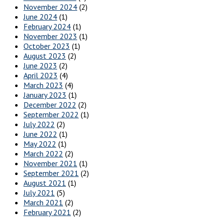
November 2024
(2)
June 2024
(1)
February 2024
(1)
November 2023
(1)
October 2023
(1)
August 2023
(2)
June 2023
(2)
April 2023
(4)
March 2023
(4)
January 2023
(1)
December 2022
(2)
September 2022
(1)
July 2022
(2)
June 2022
(1)
May 2022
(1)
March 2022
(2)
November 2021
(1)
September 2021
(2)
August 2021
(1)
July 2021
(5)
March 2021
(2)
February 2021
(2)