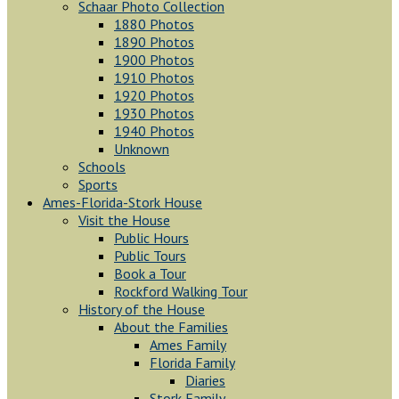
Schaar Photo Collection
1880 Photos
1890 Photos
1900 Photos
1910 Photos
1920 Photos
1930 Photos
1940 Photos
Unknown
Schools
Sports
Ames-Florida-Stork House
Visit the House
Public Hours
Public Tours
Book a Tour
Rockford Walking Tour
History of the House
About the Families
Ames Family
Florida Family
Diaries
Stork Family