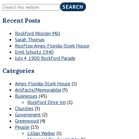
Sidebar
Search
this
website
Recent Posts
Rockford Woolen Mill
Sarah Thomas
Rooftop Ames-Florida-Stork House
Emil Schultz 1940
July 4, 1900 Rockford Parade
Categories
Ames-Florida-Stork House
(1)
Artifacts/Memorabilia
(5)
Businesses
(45)
Rockford Drive Inn
(1)
Churches
(5)
Government
(2)
Greenwood
(4)
People
(15)
Lillian Walker
(1)