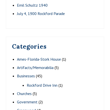
Emil Schultz 1940
July 4, 1900 Rockford Parade
Categories
Ames-Florida-Stork House
(1)
Artifacts/Memorabilia
(5)
Businesses
(45)
Rockford Drive Inn
(1)
Churches
(5)
Government
(2)