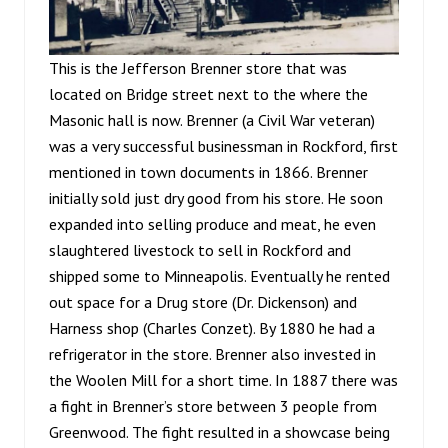
This is the Jefferson Brenner store that was
located on Bridge street next to the where the
Masonic hall is now. Brenner (a Civil War veteran)
was a very successful businessman in Rockford, first
mentioned in town documents in 1866. Brenner
initially sold just dry good from his store. He soon
expanded into selling produce and meat, he even
slaughtered livestock to sell in Rockford and
shipped some to Minneapolis. Eventually he rented
out space for a Drug store (Dr. Dickenson) and
Harness shop (Charles Conzet). By 1880 he had a
refrigerator in the store. Brenner also invested in
the Woolen Mill for a short time. In 1887 there was
a fight in Brenner’s store between 3 people from
Greenwood. The fight resulted in a showcase being