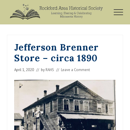
Menu
Skip
Skip
Skip
to
to
to
MEN
main
primary
footer
Rockford,
content
sidebar
Minnesota
Jefferson Brenner
Store – circa 1890
April 1, 2020
// by
RAHS
//
Leave a Comment