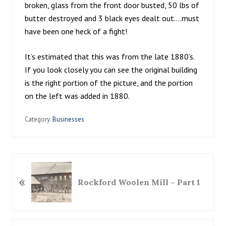
broken, glass from the front door busted, 50 lbs of
butter destroyed and 3 black eyes dealt out….must
have been one heck of a fight!
It’s estimated that this was from the late 1880’s.
If you look closely you can see the original building
is the right portion of the picture, and the portion
on the left was added in 1880.
Category:
Businesses
P
«
r
Rockford Woolen Mill – Part 1
e
v
i