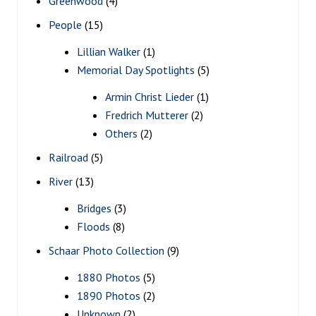
Greenwood
(4)
People
(15)
Lillian Walker
(1)
Memorial Day Spotlights
(5)
Armin Christ Lieder
(1)
Fredrich Mutterer
(2)
Others
(2)
Railroad
(5)
River
(13)
Bridges
(3)
Floods
(8)
Schaar Photo Collection
(9)
1880 Photos
(5)
1890 Photos
(2)
Unknown
(2)