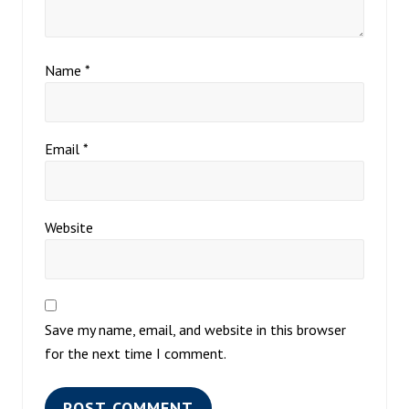
Name
*
Email
*
Website
Save my name, email, and website in this browser
for the next time I comment.