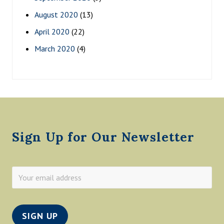
August 2020
(13)
April 2020
(22)
March 2020
(4)
Footer
Sign Up for Our Newsletter