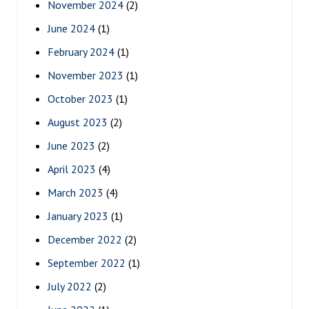
November 2024
(2)
June 2024
(1)
February 2024
(1)
November 2023
(1)
October 2023
(1)
August 2023
(2)
June 2023
(2)
April 2023
(4)
March 2023
(4)
January 2023
(1)
December 2022
(2)
September 2022
(1)
July 2022
(2)