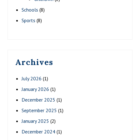
Schools
(8)
Sports
(8)
Archives
July 2026
(1)
January 2026
(1)
December 2025
(1)
September 2025
(1)
January 2025
(2)
December 2024
(1)