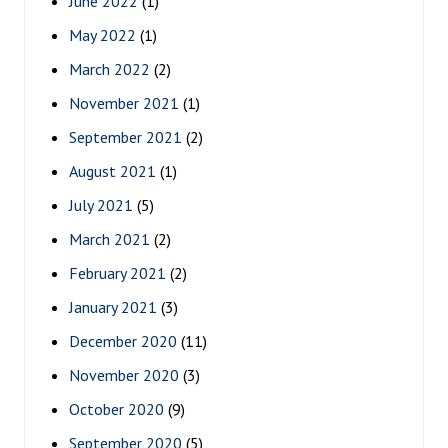
June 2022
(1)
May 2022
(1)
March 2022
(2)
November 2021
(1)
September 2021
(2)
August 2021
(1)
July 2021
(5)
March 2021
(2)
February 2021
(2)
January 2021
(3)
December 2020
(11)
November 2020
(3)
October 2020
(9)
September 2020
(5)