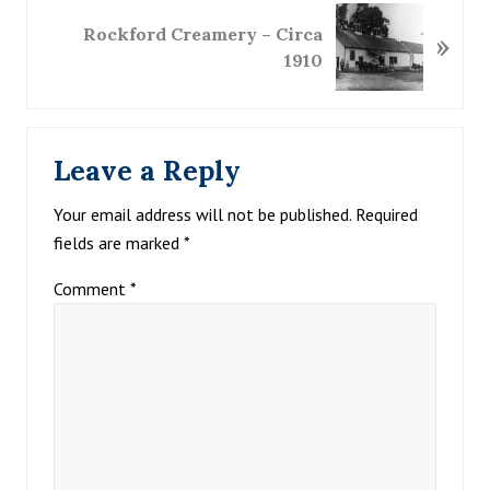
o
N
u
Rockford Creamery – Circa
»
e
s
1910
x
P
t
o
P
Reader
s
o
t
Leave a Reply
s
Interactions
:
t
Your email address will not be published.
Required
:
fields are marked
*
Comment
*