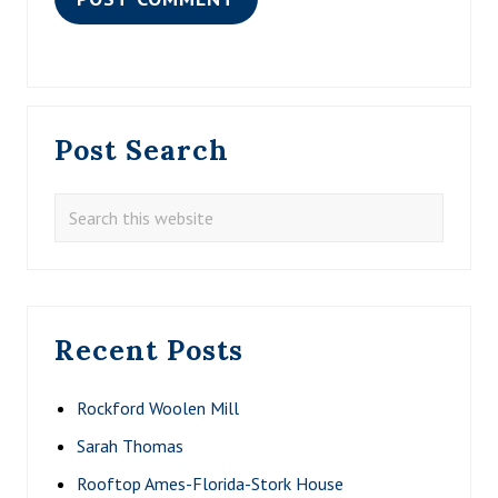
Primary
Post Search
Sidebar
Search
this
website
Recent Posts
Rockford Woolen Mill
Sarah Thomas
Rooftop Ames-Florida-Stork House