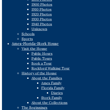
1900 Photos
1910 Photos
1920 Photos
1930 Photos
1940 Photos
Unknown
Schools
Sports
Ames-Florida-Stork House
Visit the House
Public Hours
Public Tours
Book a Tour
Rockford Walking Tour
History of the House
About the Families
Ames Family
Florida Family
Diaries
Stork Family
About the Collections
The Beginnings