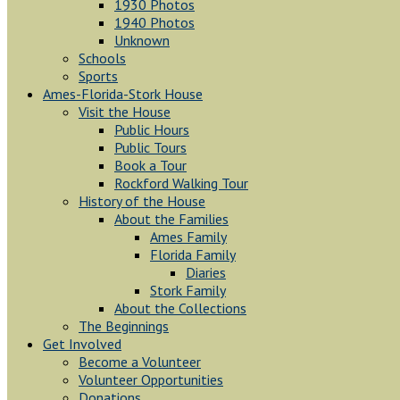
1930 Photos
1940 Photos
Unknown
Schools
Sports
Ames-Florida-Stork House
Visit the House
Public Hours
Public Tours
Book a Tour
Rockford Walking Tour
History of the House
About the Families
Ames Family
Florida Family
Diaries
Stork Family
About the Collections
The Beginnings
Get Involved
Become a Volunteer
Volunteer Opportunities
Donations