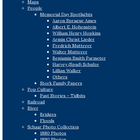
Maps
People
Memorial Day Spotlights
Aaron Sprague Ames
Albert E. Hohenstein
William Henry Hopkins
Armin Christ Lieder
Fredrich Mutterer
Walter Mutterer
Benjamin Smith Parmeter
Harvey (Spud) Schulze
Lillian Walker
Others
Stork Family Papers
Pop Culture
Past Stories – Tidbits
Railroad
River
Bridges
Floods
Schaar Photo Collection
1880 Photos
1890 Photos