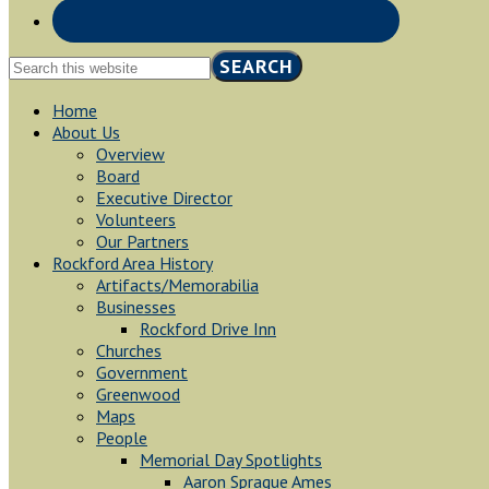
Search
this
website
Home
About Us
Overview
Board
Executive Director
Volunteers
Our Partners
Rockford Area History
Artifacts/Memorabilia
Businesses
Rockford Drive Inn
Churches
Government
Greenwood
Maps
People
Memorial Day Spotlights
Aaron Sprague Ames