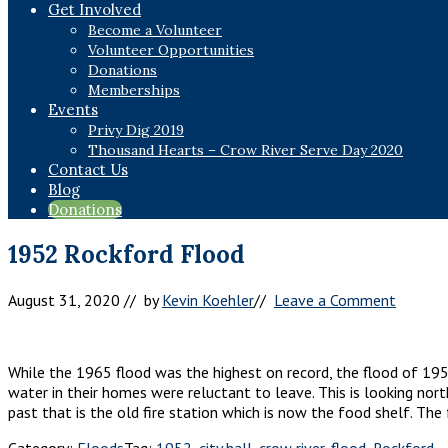
Get Involved
Become a Volunteer
Volunteer Opportunities
Donations
Memberships
Events
Privy Dig 2019
Thousand Hearts – Crow River Serve Day 2020
Contact Us
Blog
Donations
1952 Rockford Flood
August 31, 2020
// by
Kevin Koehler
//
Leave a Comment
While the 1965 flood was the highest on record, the flood of 195
water in their homes were reluctant to leave. This is looking nor
past that is the old fire station which is now the food shelf. The
Category:
Floods
Tag:
1952
,
city hall
,
crow river
,
flood
,
Rockford