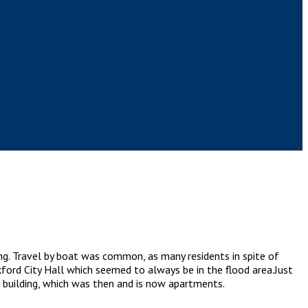
ng. Travel by boat was common, as many residents in spite of
kford City Hall which seemed to always be in the flood area.Just
.) building, which was then and is now apartments.