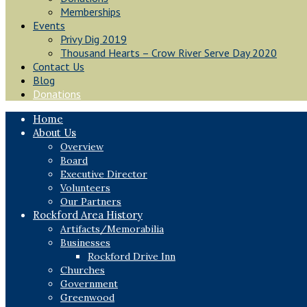
Memberships
Events
Privy Dig 2019
Thousand Hearts – Crow River Serve Day 2020
Contact Us
Blog
Donations
Home
About Us
Overview
Board
Executive Director
Volunteers
Our Partners
Rockford Area History
Artifacts/Memorabilia
Businesses
Rockford Drive Inn
Churches
Government
Greenwood