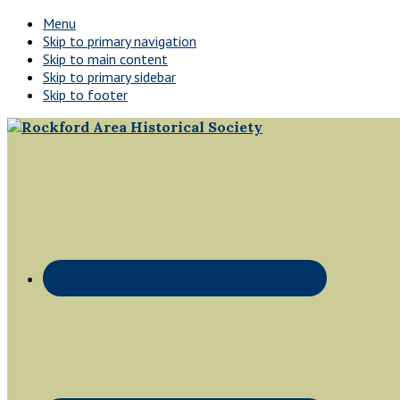
Menu
Skip to primary navigation
Skip to main content
Skip to primary sidebar
Skip to footer
Rockford,
Header
Minnesota
Right