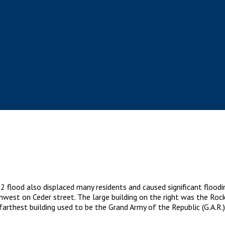
2 flood also displaced many residents and caused significant floodi
thwest on Ceder street. The large building on the right was the Roc
 farthest building used to be the Grand Army of the Republic (G.A.R