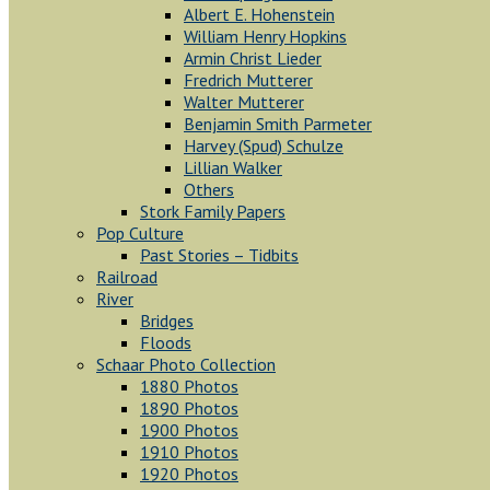
Albert E. Hohenstein
William Henry Hopkins
Armin Christ Lieder
Fredrich Mutterer
Walter Mutterer
Benjamin Smith Parmeter
Harvey (Spud) Schulze
Lillian Walker
Others
Stork Family Papers
Pop Culture
Past Stories – Tidbits
Railroad
River
Bridges
Floods
Schaar Photo Collection
1880 Photos
1890 Photos
1900 Photos
1910 Photos
1920 Photos