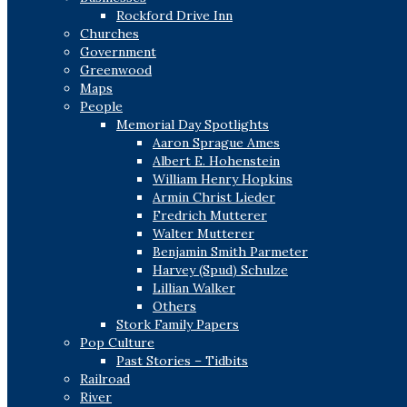
Rockford Drive Inn
Churches
Government
Greenwood
Maps
People
Memorial Day Spotlights
Aaron Sprague Ames
Albert E. Hohenstein
William Henry Hopkins
Armin Christ Lieder
Fredrich Mutterer
Walter Mutterer
Benjamin Smith Parmeter
Harvey (Spud) Schulze
Lillian Walker
Others
Stork Family Papers
Pop Culture
Past Stories – Tidbits
Railroad
River