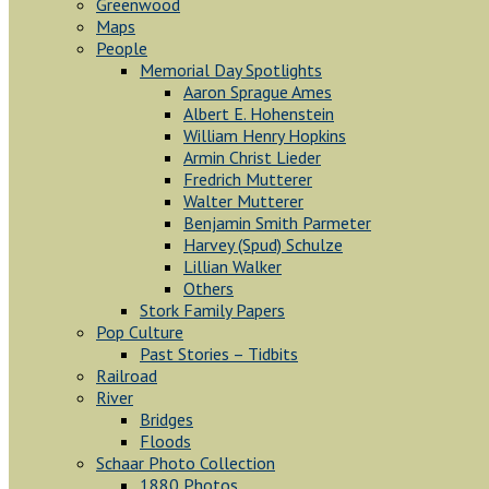
Greenwood
Maps
People
Memorial Day Spotlights
Aaron Sprague Ames
Albert E. Hohenstein
William Henry Hopkins
Armin Christ Lieder
Fredrich Mutterer
Walter Mutterer
Benjamin Smith Parmeter
Harvey (Spud) Schulze
Lillian Walker
Others
Stork Family Papers
Pop Culture
Past Stories – Tidbits
Railroad
River
Bridges
Floods
Schaar Photo Collection
1880 Photos