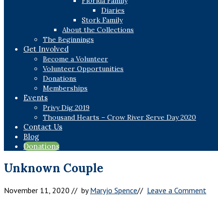
Florida Family
Diaries
Stork Family
About the Collections
The Beginnings
Get Involved
Become a Volunteer
Volunteer Opportunities
Donations
Memberships
Events
Privy Dig 2019
Thousand Hearts – Crow River Serve Day 2020
Contact Us
Blog
Donations
Unknown Couple
November 11, 2020
// by
Maryjo Spence
//
Leave a Comment