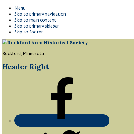
Menu
Skip to primary navigation
Skip to main content
Skip to primary sidebar
Skip to footer
Rockford, Minnesota
Header Right