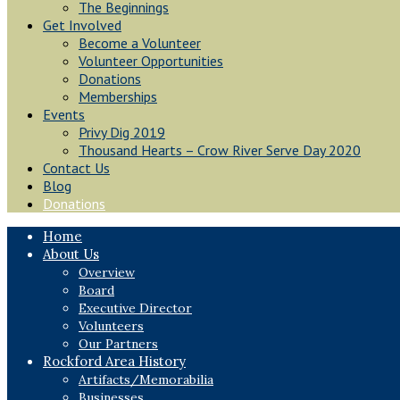
The Beginnings
Get Involved
Become a Volunteer
Volunteer Opportunities
Donations
Memberships
Events
Privy Dig 2019
Thousand Hearts – Crow River Serve Day 2020
Contact Us
Blog
Donations
Home
About Us
Overview
Board
Executive Director
Volunteers
Our Partners
Rockford Area History
Artifacts/Memorabilia
Businesses