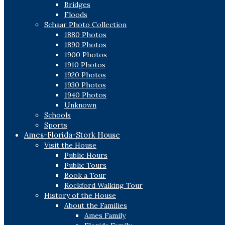
Bridges
Floods
Schaar Photo Collection
1880 Photos
1890 Photos
1900 Photos
1910 Photos
1920 Photos
1930 Photos
1940 Photos
Unknown
Schools
Sports
Ames-Florida-Stork House
Visit the House
Public Hours
Public Tours
Book a Tour
Rockford Walking Tour
History of the House
About the Families
Ames Family