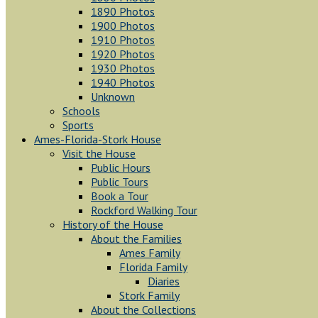
1890 Photos
1900 Photos
1910 Photos
1920 Photos
1930 Photos
1940 Photos
Unknown
Schools
Sports
Ames-Florida-Stork House
Visit the House
Public Hours
Public Tours
Book a Tour
Rockford Walking Tour
History of the House
About the Families
Ames Family
Florida Family
Diaries
Stork Family
About the Collections