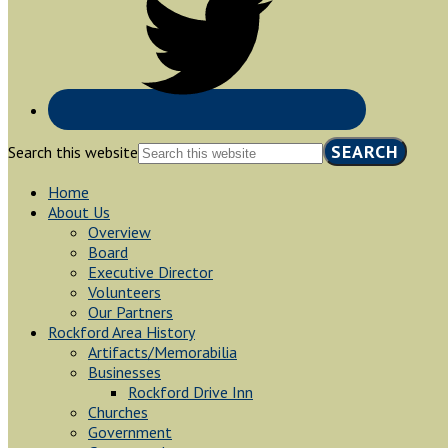
Search this website
Home
About Us
Overview
Board
Executive Director
Volunteers
Our Partners
Rockford Area History
Artifacts/Memorabilia
Businesses
Rockford Drive Inn
Churches
Government