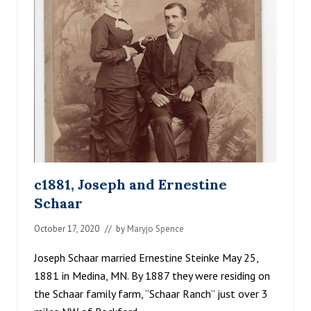
C
E
H
A
A
R
F
A
M
I
L
Y
c1881, Joseph and Ernestine
Schaar
October 17, 2020
// by
Maryjo Spence
Joseph Schaar married Ernestine Steinke May 25,
1881 in Medina, MN. By 1887 they were residing on
the Schaar family farm, “Schaar Ranch” just over 3