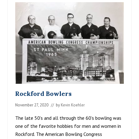
R
V
E
S
T
O
N
T
H
E
C
R
O
W
R
I
V
Rockford Bowlers
E
R
November 27, 2020
// by
Kevin Koehler
The late 50’s and all through the 60’s bowling was
one of the favorite hobbies for men and women in
Rockford. The American Bowling Congress