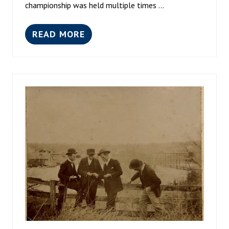
championship was held multiple times …
READ MORE
R
O
C
K
F
O
R
D
B
O
W
L
E
R
S