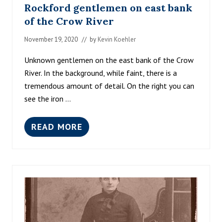
Rockford gentlemen on east bank
of the Crow River
November 19, 2020
// by
Kevin Koehler
Unknown gentlemen on the east bank of the Crow
River. In the background, while faint, there is a
tremendous amount of detail. On the right you can
see the iron …
READ MORE
R
O
C
K
F
O
R
D
G
E
N