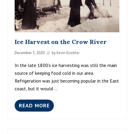
Ice Harvest on the Crow River
December 5, 2020
// by
Kevin Koehler
In the late 1800’s ice harvesting was still the main
source of keeping food cold in our area.
Refrigeration was just becoming popular in the East
coast, but it would …
READ MORE
I
C
E
H
A