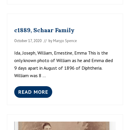
8
R
8
I
0
V
’
E
S
R
c1889, Schaar Family
,
A
U
October 17, 2020
// by
Maryjo Spence
G
U
Ida, Joseph, William, Ernestine, Emma This is the
S
only known photo of William as he and Emma died
T
A
9 days apart in August of 1896 of Diphtheria.
K
William was 8 …
R
A
U
READ MORE
S
C
E
1
S
8
T
8
E
9
I
,
N
S
K