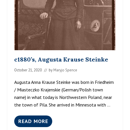
T
L
E
M
E
N
O
N
E
A
S
c1880’s, Augusta Krause Steinke
T
B
October 21, 2020
// by
Maryjo Spence
A
N
K
Augusta Anna Krause Steinke was born in Friedheim
O
/ Miasteczko Krajenskie (German/Polish town
F
name) in what today is Northwestern Poland, near
T
H
the town of Pila. She arrived in Minnesota with …
E
C
R
READ MORE
C
O
1
W