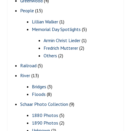
Greenwood
(4)
People
(15)
Lillian Walker
(1)
Memorial Day Spotlights
(5)
Armin Christ Lieder
(1)
Fredrich Mutterer
(2)
Others
(2)
Railroad
(5)
River
(13)
Bridges
(3)
Floods
(8)
Schaar Photo Collection
(9)
1880 Photos
(5)
1890 Photos
(2)
Unknown
(2)