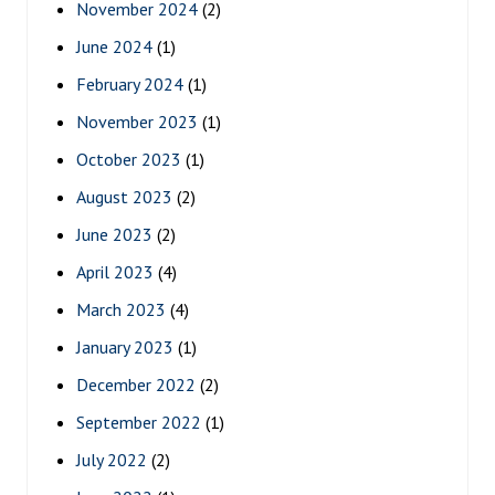
November 2024
(2)
June 2024
(1)
February 2024
(1)
November 2023
(1)
October 2023
(1)
August 2023
(2)
June 2023
(2)
April 2023
(4)
March 2023
(4)
January 2023
(1)
December 2022
(2)
September 2022
(1)
July 2022
(2)