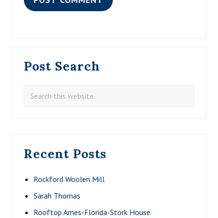
Primary
Post Search
Sidebar
Search
this
website
Recent Posts
Rockford Woolen Mill
Sarah Thomas
Rooftop Ames-Florida-Stork House