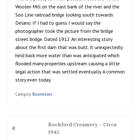
Woolen Mill on the east bank of the river and the
Soo Line railroad bridge looking south towards
Delano. If I had to guess I would say the
photographer took the picture from the bridge
street bridge. Dated 1912. An interesting story
about the first dam that was built. It unexpectedly
held back more water than was anticipated which
flooded many properties upstream causing a little
legal action that was settled eventually. A common
story even today.
Category:
Businesses
P
Rockford Creamery – Circa
«
r
1945
e