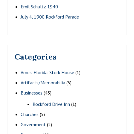
Emil Schultz 1940
July 4, 1900 Rockford Parade
Categories
Ames-Florida-Stork House
(1)
Artifacts/Memorabilia
(5)
Businesses
(45)
Rockford Drive Inn
(1)
Churches
(5)
Government
(2)