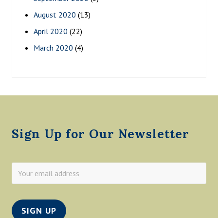
August 2020
(13)
April 2020
(22)
March 2020
(4)
Footer
Sign Up for Our Newsletter