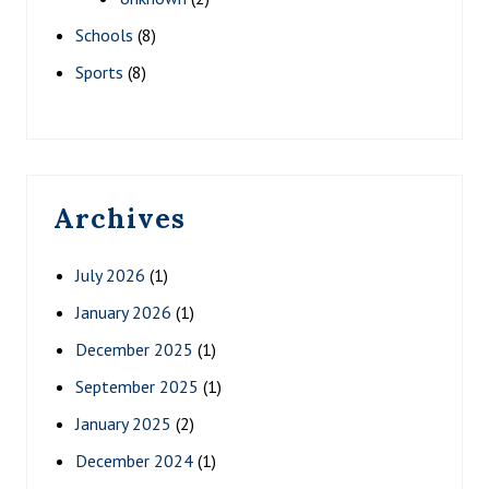
Schools
(8)
Sports
(8)
Archives
July 2026
(1)
January 2026
(1)
December 2025
(1)
September 2025
(1)
January 2025
(2)
December 2024
(1)