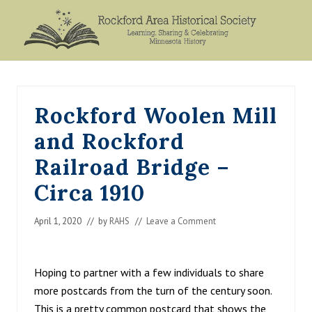
Menu
Skip
Skip
Skip
Skip
to
to
to
to
primary
main
primary
footer
Rockford,
navigation
content
sidebar
Minnesota
Rockford Woolen Mill
and Rockford
Railroad Bridge –
Circa 1910
April 1, 2020
// by
RAHS
//
Leave a Comment
Hoping to partner with a few individuals to share
more postcards from the turn of the century soon.
This is a pretty common postcard that shows the