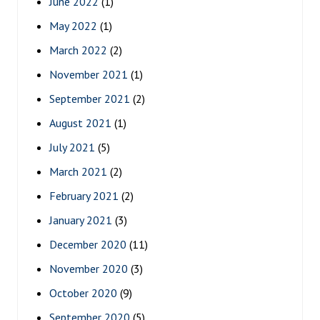
June 2022
(1)
May 2022
(1)
March 2022
(2)
November 2021
(1)
September 2021
(2)
August 2021
(1)
July 2021
(5)
March 2021
(2)
February 2021
(2)
January 2021
(3)
December 2020
(11)
November 2020
(3)
October 2020
(9)
September 2020
(5)