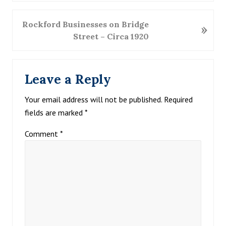
v
i
N
Rockford Businesses on Bridge
»
o
e
Street – Circa 1920
u
x
s
t
Reader
P
P
Leave a Reply
Interactions
o
o
s
s
Your email address will not be published.
Required
t
t
fields are marked
*
:
:
Comment
*