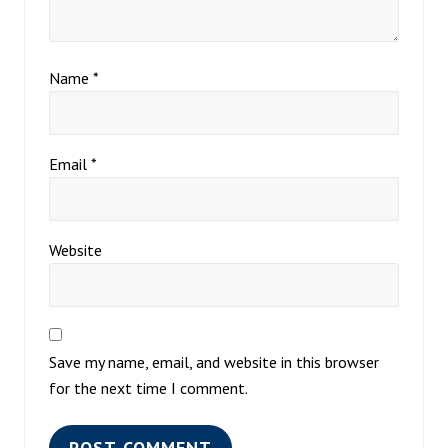
Name
*
Email
*
Website
Save my name, email, and website in this browser
for the next time I comment.