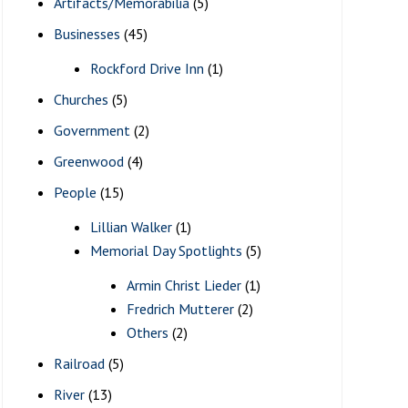
Artifacts/Memorabilia
(5)
Businesses
(45)
Rockford Drive Inn
(1)
Churches
(5)
Government
(2)
Greenwood
(4)
People
(15)
Lillian Walker
(1)
Memorial Day Spotlights
(5)
Armin Christ Lieder
(1)
Fredrich Mutterer
(2)
Others
(2)
Railroad
(5)
River
(13)