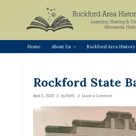
Skip
Skip
Skip
Skip
to
to
to
to
primary
main
primary
footer
navigation
content
sidebar
Rockford,
Minnesota
Home
About Us
Rockford Area History
Rockford State B
April 1, 2020
// by
RAHS
//
Leave a Comment