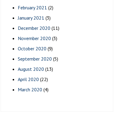
February 2021
(2)
January 2021
(3)
December 2020
(11)
November 2020
(3)
October 2020
(9)
September 2020
(5)
August 2020
(13)
April 2020
(22)
March 2020
(4)