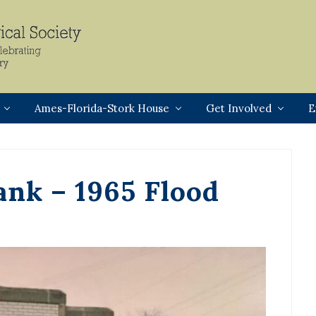
Header
Right
Ames-Florida-Stork House
Get Involved
E
ank – 1965 Flood