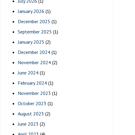
July 2026
(1)
January 2026
(1)
December 2025
(1)
September 2025
(1)
January 2025
(2)
December 2024
(1)
November 2024
(2)
June 2024
(1)
February 2024
(1)
November 2023
(1)
October 2023
(1)
August 2023
(2)
June 2023
(2)
April 2023
(4)