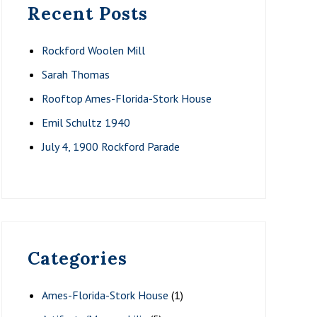
Recent Posts
Rockford Woolen Mill
Sarah Thomas
Rooftop Ames-Florida-Stork House
Emil Schultz 1940
July 4, 1900 Rockford Parade
Categories
Ames-Florida-Stork House
(1)