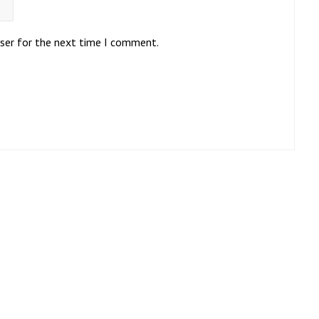
wser for the next time I comment.