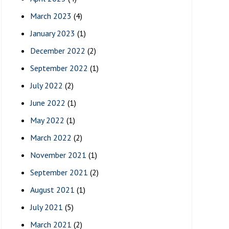
March 2023
(4)
January 2023
(1)
December 2022
(2)
September 2022
(1)
July 2022
(2)
June 2022
(1)
May 2022
(1)
March 2022
(2)
November 2021
(1)
September 2021
(2)
August 2021
(1)
July 2021
(5)
March 2021
(2)