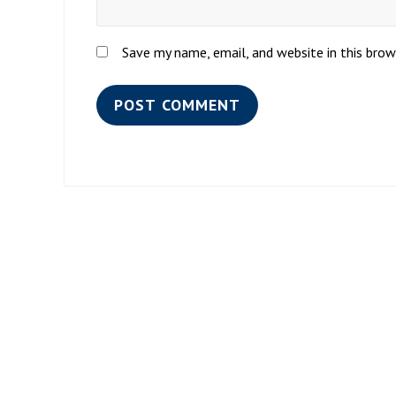
Save my name, email, and website in this bro