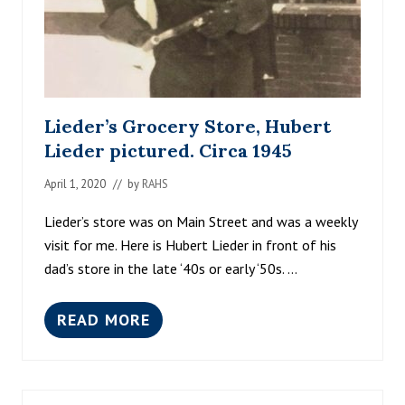
Lieder’s Grocery Store, Hubert
Lieder pictured. Circa 1945
April 1, 2020
// by
RAHS
Lieder’s store was on Main Street and was a weekly
visit for me. Here is Hubert Lieder in front of his
dad’s store in the late ‘40s or early ‘50s. …
READ MORE
L
I
E
D
E