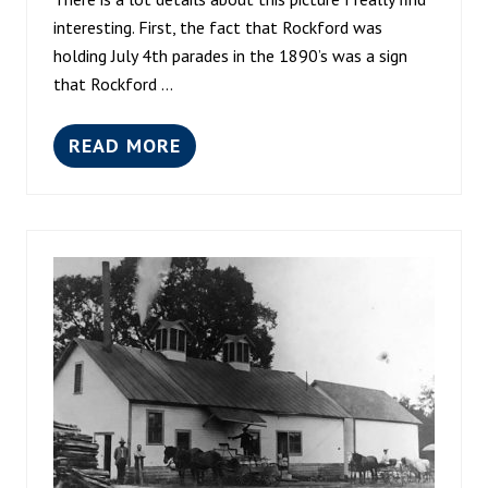
C
A
interesting. First, the fact that Rockford was
1
holding July 4th parades in the 1890’s was a sign
9
that Rockford …
0
0
READ MORE
R
O
C
K
F
O
R
D
W
O
O
L
E
N
M
I
L
L