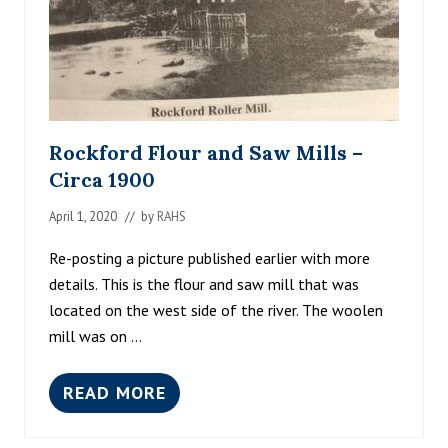
R
D
1
9
5
3
Rockford Flour and Saw Mills –
Circa 1900
April 1, 2020
// by
RAHS
Re-posting a picture published earlier with more
details. This is the flour and saw mill that was
located on the west side of the river. The woolen
mill was on …
READ MORE
R
O
C