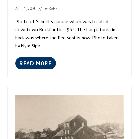
L
April 1, 2020
// by
RAHS
O
O
D
Photo of Scheilf’s garage which was located
downtown Rockford in 1953. The bar pictured in
back was where the Red Vest is now. Photo taken
by Nyle Sipe
READ MORE
D
O
W
N
T
O
W
N
R
O
C
K
F
O