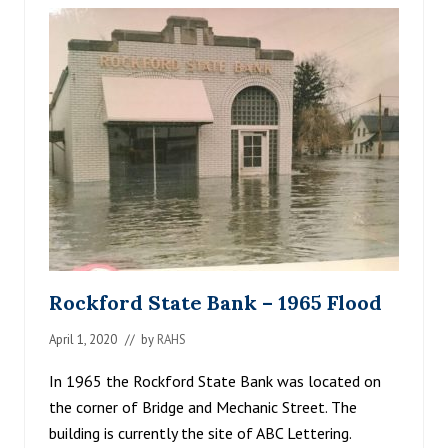
R
’
S
G
R
O
C
E
R
Y
S
T
O
R
E
,
H
Rockford State Bank – 1965 Flood
U
B
April 1, 2020
// by
RAHS
E
R
T
In 1965 the Rockford State Bank was located on
L
the corner of Bridge and Mechanic Street. The
I
building is currently the site of ABC Lettering.
E