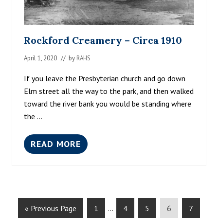
J
U
L
Y
Rockford Creamery – Circa 1910
4
T
April 1, 2020
// by
RAHS
H
F
L
If you leave the Presbyterian church and go down
O
Elm street all the way to the park, and then walked
A
toward the river bank you would be standing where
T
–
the …
C
I
R
READ MORE
R
C
O
A
C
1
K
8
F
9
O
0
R
G
G
Interim
G
G
G
G
D
«
Previous Page
1
…
4
5
6
7
C