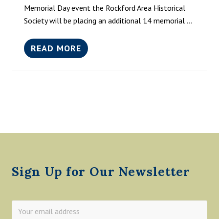
S
,
Memorial Day event the Rockford Area Historical
T
2
Society will be placing an additional 14 memorial …
O
0
R
2
I
3
READ MORE
C
M
N
A
E
O
L
E
O
S
T
N
O
T
-
C
H
4
I
E
P
E
P
M
T
E
Y
O
Footer
A
P
T
L
T
E
H
Sign Up for Our Newsletter
E
L
I
B
R
A