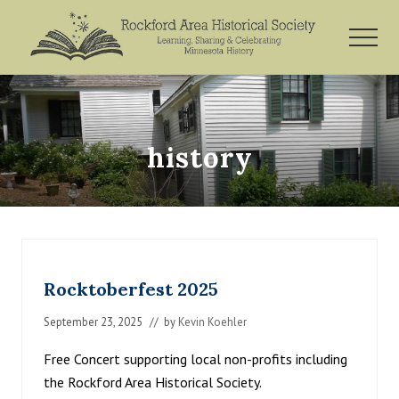
Menu
Skip
Skip
to
to
MEN
main
footer
Rockford,
content
Minnesota
history
Rocktoberfest 2025
September 23, 2025
// by
Kevin Koehler
Free Concert supporting local non-profits including
the Rockford Area Historical Society.