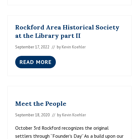
O
W
R
I
Rockford Area Historical Society
V
E
at the Library part II
R
C
September 17, 2022
// by
Kevin Koehler
H
R
I
READ MORE
R
S
O
T
C
M
K
A
F
S
O
D
R
E
Meet the People
D
C
A
E
R
September 18, 2020
// by
Kevin Koehler
M
E
B
A
E
October 3rd Rockford recognizes the original
H
R
settlers through “Founder’s Day” As a build upon our
I
2