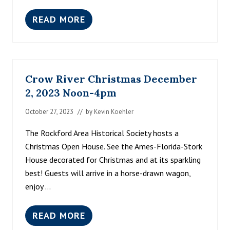
READ MORE
R
O
C
K
T
O
Crow River Christmas December
B
E
2, 2023 Noon-4pm
R
F
October 27, 2023
// by
Kevin Koehler
E
S
The Rockford Area Historical Society hosts a
T
2
Christmas Open House. See the Ames-Florida-Stork
0
House decorated for Christmas and at its sparkling
2
5
best! Guests will arrive in a horse-drawn wagon,
enjoy …
READ MORE
C
R