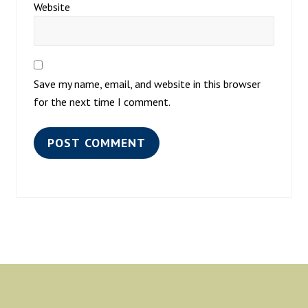
Website
Save my name, email, and website in this browser
for the next time I comment.
Footer