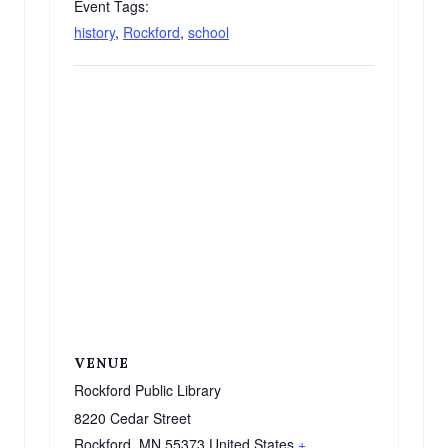
Event Tags:
history
,
Rockford
,
school
VENUE
Rockford Public Library
8220 Cedar Street
Rockford
,
MN
55373
United States
+