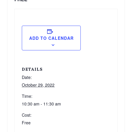
ADD TO CALENDAR
DETAILS
Date:
October 29, 2022
Time:
10:30 am - 11:30 am
Cost:
Free