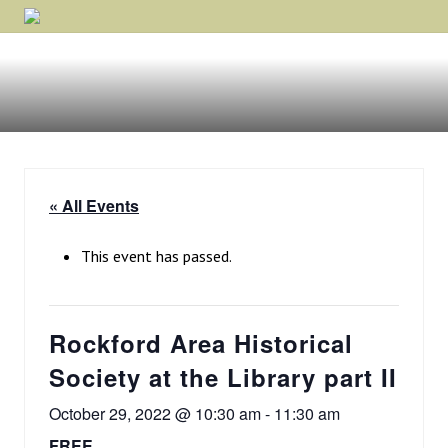
Menu
Skip
Skip
Skip
Rockford,
to
to
to
Minnesota
primary
main
footer
navigation
content
« All Events
This event has passed.
Rockford Area Historical
Society at the Library part II
October 29, 2022 @ 10:30 am
-
11:30 am
FREE