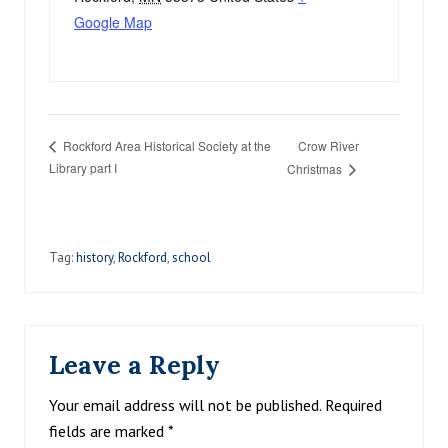
Google Map
Crow River
Rockford Area Historical Society at the
Library part I
Christmas
Tag:
history
,
Rockford
,
school
Reader
Leave a Reply
Interactions
Your email address will not be published.
Required
fields are marked
*