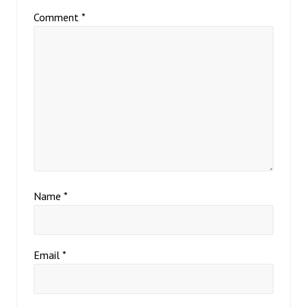
Comment
*
Name
*
Email
*