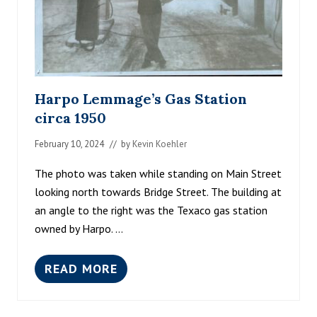
Harpo Lemmage’s Gas Station
circa 1950
February 10, 2024
// by
Kevin Koehler
The photo was taken while standing on Main Street
looking north towards Bridge Street. The building at
an angle to the right was the Texaco gas station
owned by Harpo. …
READ MORE
H
A
R
P