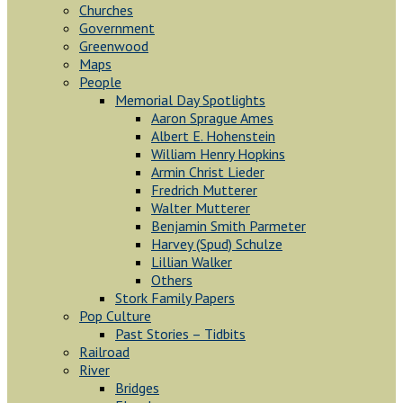
Churches
Government
Greenwood
Maps
People
Memorial Day Spotlights
Aaron Sprague Ames
Albert E. Hohenstein
William Henry Hopkins
Armin Christ Lieder
Fredrich Mutterer
Walter Mutterer
Benjamin Smith Parmeter
Harvey (Spud) Schulze
Lillian Walker
Others
Stork Family Papers
Pop Culture
Past Stories – Tidbits
Railroad
River
Bridges