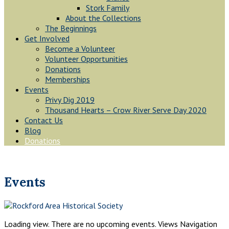
Stork Family
About the Collections
The Beginnings
Get Involved
Become a Volunteer
Volunteer Opportunities
Donations
Memberships
Events
Privy Dig 2019
Thousand Hearts – Crow River Serve Day 2020
Contact Us
Blog
Donations
Events
Loading view. There are no upcoming events. Views Navigation