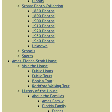
Floods
Schaar Photo Collection
1880 Photos
1890 Photos
1900 Photos
1910 Photos
1920 Photos
1930 Photos
1940 Photos
Unknown
Schools
Sports
Ames-Florida-Stork House
Visit the House
Public Hours
Public Tours
Book a Tour
Rockford Walking Tour
History of the House
About the Families
Ames Family
Florida Family
Diaries