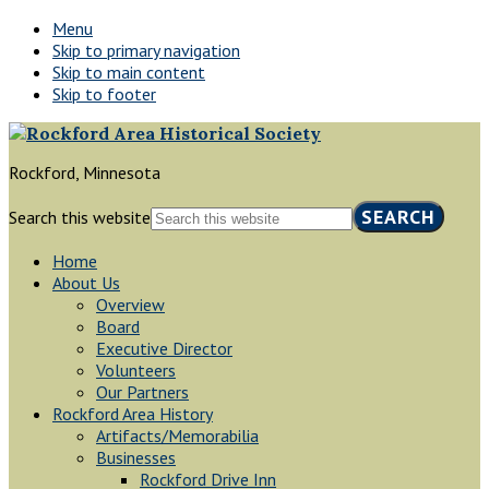
Menu
Skip to primary navigation
Skip to main content
Skip to footer
Rockford, Minnesota
Search this website
Home
About Us
Overview
Board
Executive Director
Volunteers
Our Partners
Rockford Area History
Artifacts/Memorabilia
Businesses
Rockford Drive Inn