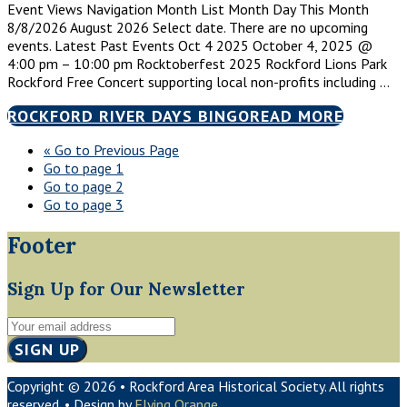
Event Views Navigation Month List Month Day This Month
8/8/2026 August 2026 Select date. There are no upcoming
events. Latest Past Events Oct 4 2025 October 4, 2025 @
4:00 pm – 10:00 pm Rocktoberfest 2025 Rockford Lions Park
Rockford Free Concert supporting local non-profits including …
ROCKFORD RIVER DAYS BINGO
READ MORE
«
Go to
Previous Page
Go to page
1
Go to page
2
Go to page
3
Footer
Sign Up for Our Newsletter
Copyright © 2026 • Rockford Area Historical Society. All rights
reserved. • Design by
Flying Orange
.