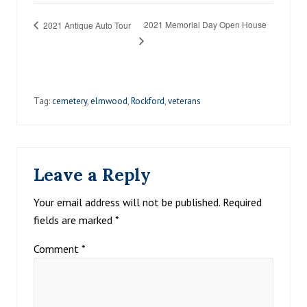
2021 Memorial Day Open House
2021 Antique Auto Tour
Tag:
cemetery
,
elmwood
,
Rockford
,
veterans
Reader
Leave a Reply
Interactions
Your email address will not be published.
Required
fields are marked
*
Comment
*