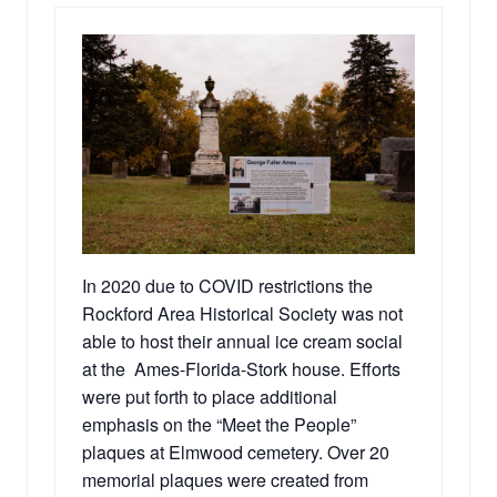
In 2020 due to COVID restrictions the
Rockford Area Historical Society was not
able to host their annual ice cream social
at the Ames-Florida-Stork house. Efforts
were put forth to place additional
emphasis on the “Meet the People”
plaques at Elmwood cemetery. Over 20
memorial plaques were created from