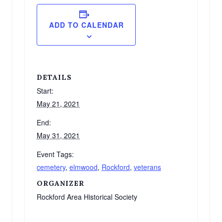
ADD TO CALENDAR
DETAILS
Start:
May 21, 2021
End:
May 31, 2021
Event Tags:
cemetery
,
elmwood
,
Rockford
,
veterans
ORGANIZER
Rockford Area Historical Society