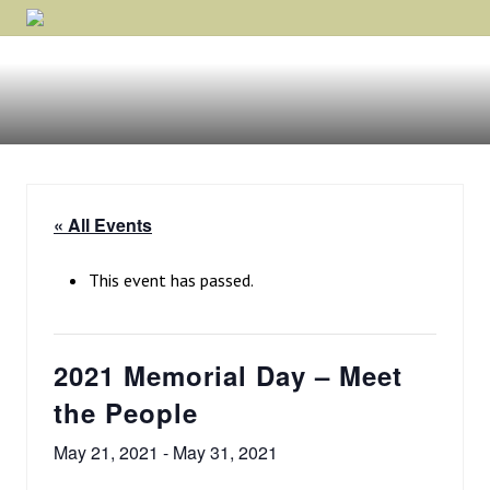
Menu
Skip
Skip
Skip
Rockford,
to
to
to
Minnesota
primary
main
footer
navigation
content
« All Events
This event has passed.
2021 Memorial Day – Meet
the People
May 21, 2021
-
May 31, 2021