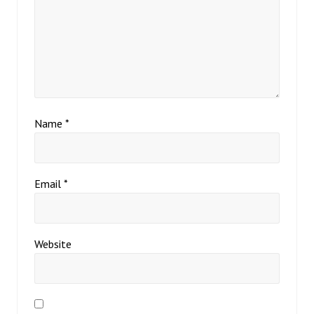
Name
*
Email
*
Website