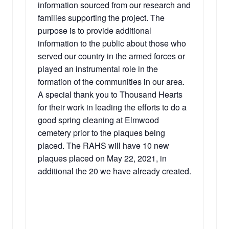
information sourced from our research and
families supporting the project. The
purpose is to provide additional
information to the public about those who
served our country in the armed forces or
played an instrumental role in the
formation of the communities in our area.
A special thank you to Thousand Hearts
for their work in leading the efforts to do a
good spring cleaning at Elmwood
cemetery prior to the plaques being
placed. The RAHS will have 10 new
plaques placed on May 22, 2021, in
additional the 20 we have already created.