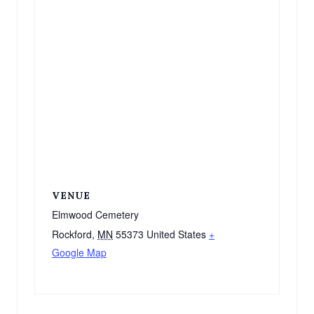
VENUE
Elmwood Cemetery
Rockford
,
MN
55373
United States
+
Google Map