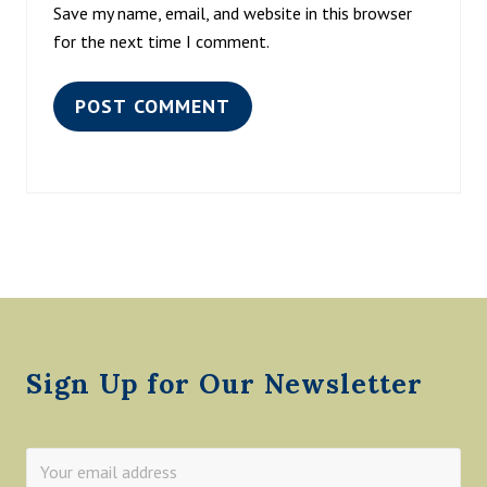
Save my name, email, and website in this browser
for the next time I comment.
Footer
Sign Up for Our Newsletter