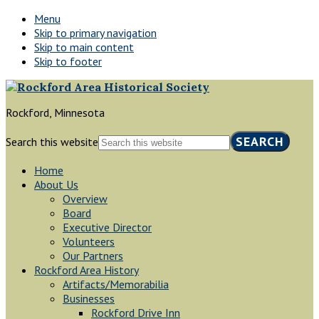
Menu
Skip to primary navigation
Skip to main content
Skip to footer
Rockford, Minnesota
Search this website
Home
About Us
Overview
Board
Executive Director
Volunteers
Our Partners
Rockford Area History
Artifacts/Memorabilia
Businesses
Rockford Drive Inn