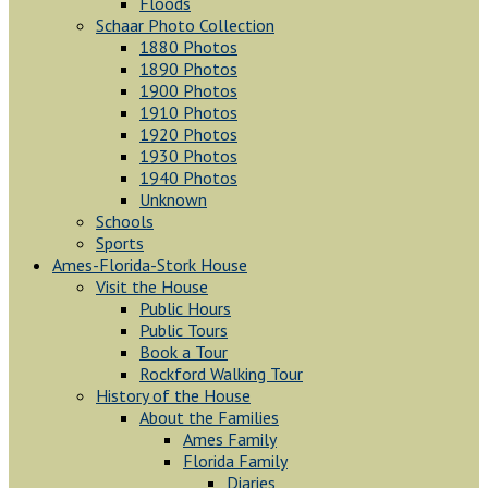
Floods
Schaar Photo Collection
1880 Photos
1890 Photos
1900 Photos
1910 Photos
1920 Photos
1930 Photos
1940 Photos
Unknown
Schools
Sports
Ames-Florida-Stork House
Visit the House
Public Hours
Public Tours
Book a Tour
Rockford Walking Tour
History of the House
About the Families
Ames Family
Florida Family
Diaries