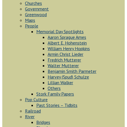
Churches
Government
Greenwood
Maps
People
Memorial Day Spotlights
Aaron Sprague Ames
Albert E. Hohenstein
William Henry Hopkins
Armin Christ Lieder
Fredrich Mutterer
Walter Mutterer
Benjamin Smith Parmeter
Harvey (Spud) Schulze
Lillian Walker
Others
Stork Family Papers
Pop Culture
Past Stories – Tidbits
Railroad
River
Bridges