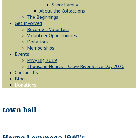
Stork Family
About the Collections
The Beginnings
Get Involved
Become a Volunteer
Volunteer Opportunities
Donations
Memberships
Events
Privy Dig 2019
Thousand Hearts – Crow River Serve Day 2020
Contact Us
Blog
Donations
town ball
Harpo Lemmage 1940’s