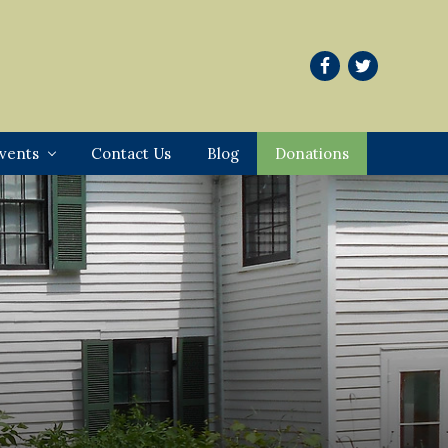
vents
Contact Us
Blog
Donations