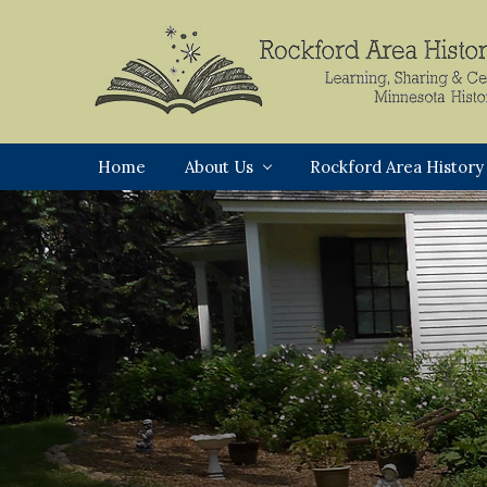
Skip
Skip
Skip
to
to
to
primary
main
footer
navigation
content
Rockford,
Minnesota
Home
About Us
Rockford Area History