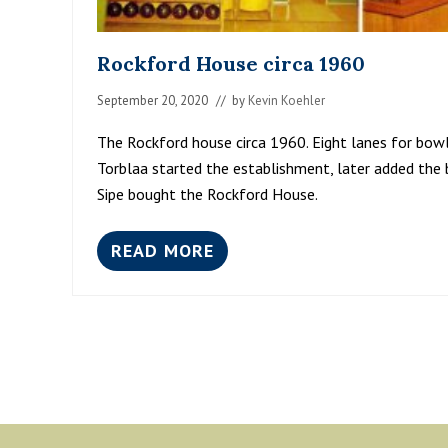
Rockford House circa 1960
September 20, 2020
// by
Kevin Koehler
The Rockford house circa 1960. Eight lanes for bowli
Torblaa started the establishment, later added the b
Sipe bought the Rockford House.
READ MORE
R
O
C
K
F
O
R
D
H
O
Footer
U