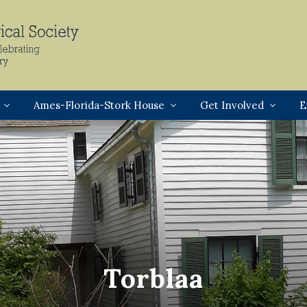
Header
Right
Ames-Florida-Stork House
Get Involved
E
Torblaa