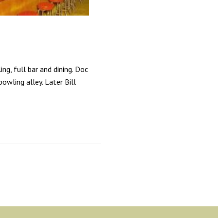
ng, full bar and dining. Doc
owling alley. Later Bill