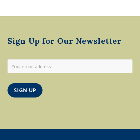
D
F
L
Footer
O
O
D
1
Sign Up for Our Newsletter
9
6
5