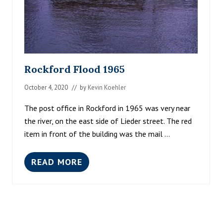
Rockford Flood 1965
October 4, 2020
// by
Kevin Koehler
The post office in Rockford in 1965 was very near
the river, on the east side of Lieder street. The red
item in front of the building was the mail …
READ MORE
R
O
C
K
F
O
R