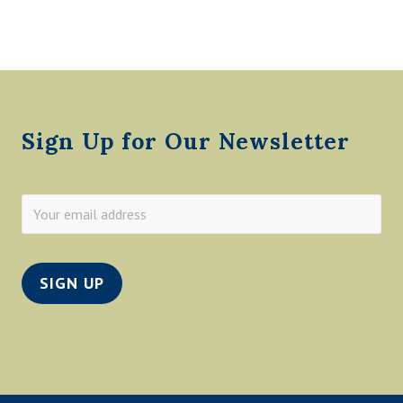
O
R
D
B
A
Footer
R
B
E
R
Sign Up for Our Newsletter
S