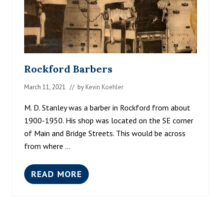
Rockford Barbers
March 11, 2021
// by
Kevin Koehler
M. D. Stanley was a barber in Rockford from about
1900-1950. His shop was located on the SE corner
of Main and Bridge Streets. This would be across
from where …
READ MORE
R
O
C
K
F