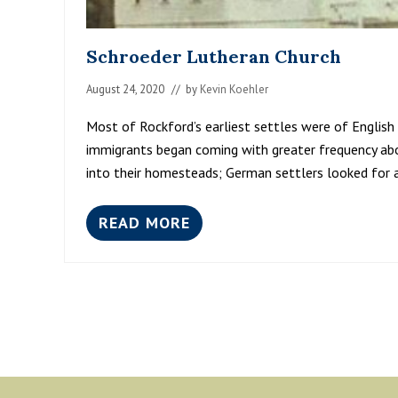
Schroeder Lutheran Church
August 24, 2020
// by
Kevin Koehler
Most of Rockford’s earliest settles were of English
immigrants began coming with greater frequency ab
into their homesteads; German settlers looked for 
READ MORE
S
C
H
R
O
E
D
E
R
L
Footer
U