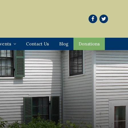
vents
Contact Us
Blog
Donations