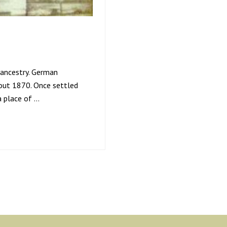
 ancestry. German
out 1870. Once settled
a place of …