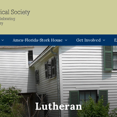
Header
Right
Ames-Florida-Stork House
Get Involved
E
Lutheran