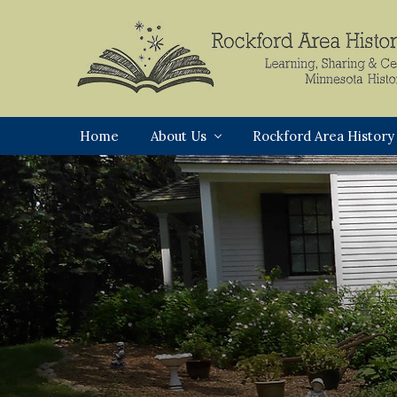
Skip
Skip
Skip
to
to
to
primary
main
footer
navigation
content
Rockford,
Minnesota
Home
About Us
Rockford Area History