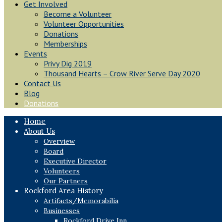
Get Involved
Become a Volunteer
Volunteer Opportunities
Donations
Memberships
Events
Privy Dig 2019
Thousand Hearts – Crow River Serve Day 2020
Contact Us
Blog
Donations
Home
About Us
Overview
Board
Executive Director
Volunteers
Our Partners
Rockford Area History
Artifacts/Memorabilia
Businesses
Rockford Drive Inn