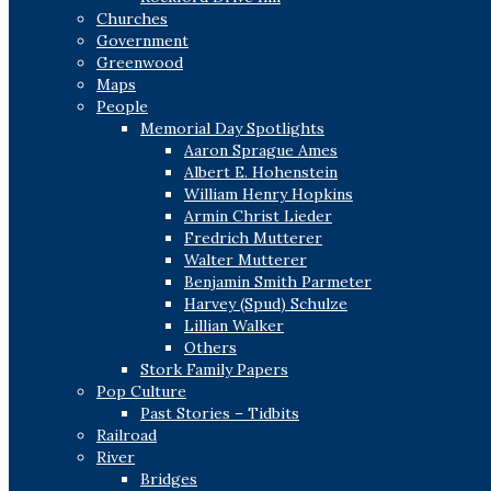
Churches
Government
Greenwood
Maps
People
Memorial Day Spotlights
Aaron Sprague Ames
Albert E. Hohenstein
William Henry Hopkins
Armin Christ Lieder
Fredrich Mutterer
Walter Mutterer
Benjamin Smith Parmeter
Harvey (Spud) Schulze
Lillian Walker
Others
Stork Family Papers
Pop Culture
Past Stories – Tidbits
Railroad
River
Bridges