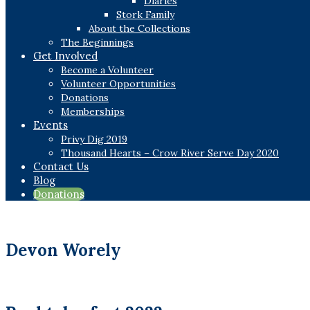
Diaries
Stork Family
About the Collections
The Beginnings
Get Involved
Become a Volunteer
Volunteer Opportunities
Donations
Memberships
Events
Privy Dig 2019
Thousand Hearts – Crow River Serve Day 2020
Contact Us
Blog
Donations
Devon Worely