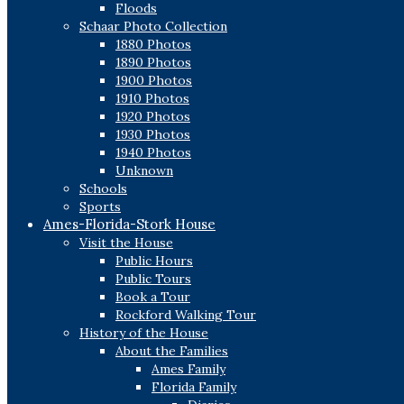
Floods
Schaar Photo Collection
1880 Photos
1890 Photos
1900 Photos
1910 Photos
1920 Photos
1930 Photos
1940 Photos
Unknown
Schools
Sports
Ames-Florida-Stork House
Visit the House
Public Hours
Public Tours
Book a Tour
Rockford Walking Tour
History of the House
About the Families
Ames Family
Florida Family