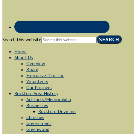
Search this website
Home
About Us
Overview
Board
Executive Director
Volunteers
Our Partners
Rockford Area History
Artifacts/Memorabilia
Businesses
Rockford Drive Inn
Churches
Government
Greenwood