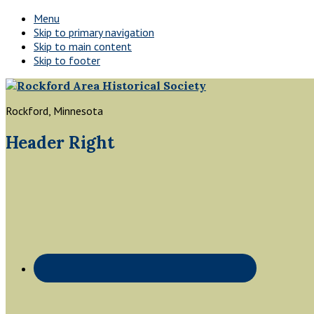
Menu
Skip to primary navigation
Skip to main content
Skip to footer
Rockford, Minnesota
Header Right