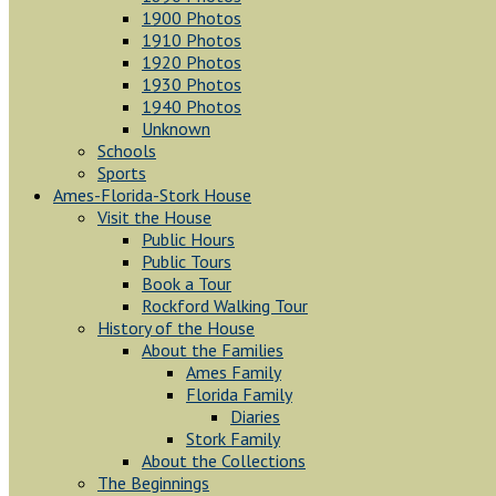
1900 Photos
1910 Photos
1920 Photos
1930 Photos
1940 Photos
Unknown
Schools
Sports
Ames-Florida-Stork House
Visit the House
Public Hours
Public Tours
Book a Tour
Rockford Walking Tour
History of the House
About the Families
Ames Family
Florida Family
Diaries
Stork Family
About the Collections
The Beginnings