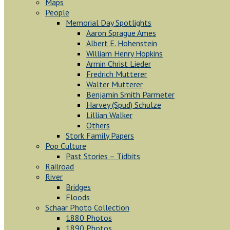
Maps
People
Memorial Day Spotlights
Aaron Sprague Ames
Albert E. Hohenstein
William Henry Hopkins
Armin Christ Lieder
Fredrich Mutterer
Walter Mutterer
Benjamin Smith Parmeter
Harvey (Spud) Schulze
Lillian Walker
Others
Stork Family Papers
Pop Culture
Past Stories – Tidbits
Railroad
River
Bridges
Floods
Schaar Photo Collection
1880 Photos
1890 Photos