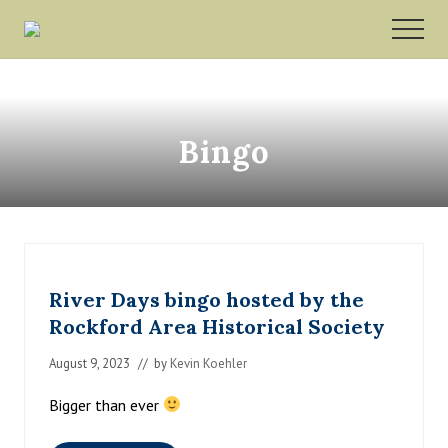
Menu
Skip
Skip
MEN
to
to
Rockford,
main
footer
Minnesota
content
Bingo
River Days bingo hosted by the
Rockford Area Historical Society
August 9, 2023
// by
Kevin Koehler
Bigger than ever