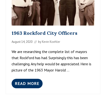
1963 Rockford City Officers
August 14, 2020
// by
Kevin Koehler
We are researching the complete list of mayors
that Rockford has had. Surprisingly this has been
challenging. Any help would be appreciated. Here is
picture of the 1963 Mayor Harold …
READ MORE
1
9
6
3
R