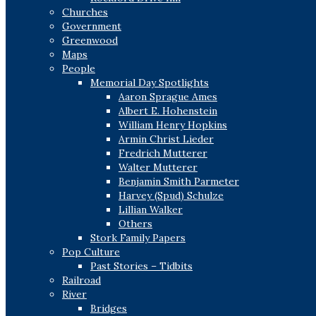
Churches
Government
Greenwood
Maps
People
Memorial Day Spotlights
Aaron Sprague Ames
Albert E. Hohenstein
William Henry Hopkins
Armin Christ Lieder
Fredrich Mutterer
Walter Mutterer
Benjamin Smith Parmeter
Harvey (Spud) Schulze
Lillian Walker
Others
Stork Family Papers
Pop Culture
Past Stories – Tidbits
Railroad
River
Bridges