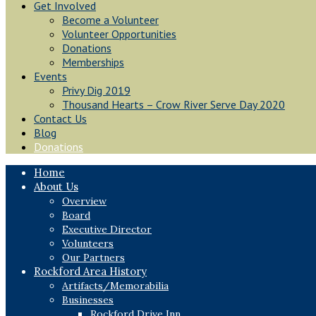
Get Involved
Become a Volunteer
Volunteer Opportunities
Donations
Memberships
Events
Privy Dig 2019
Thousand Hearts – Crow River Serve Day 2020
Contact Us
Blog
Donations
Home
About Us
Overview
Board
Executive Director
Volunteers
Our Partners
Rockford Area History
Artifacts/Memorabilia
Businesses
Rockford Drive Inn