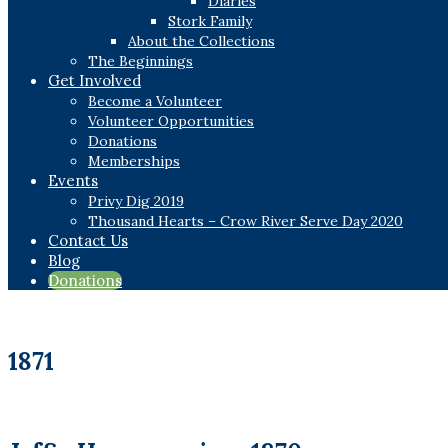
Diaries
Stork Family
About the Collections
The Beginnings
Get Involved
Become a Volunteer
Volunteer Opportunities
Donations
Memberships
Events
Privy Dig 2019
Thousand Hearts – Crow River Serve Day 2020
Contact Us
Blog
Donations
1871