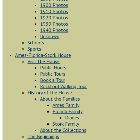
1900 Photos
1910 Photos
1920 Photos
1930 Photos
1940 Photos
Unknown
Schools
Sports
Ames-Florida-Stork House
Visit the House
Public Hours
Public Tours
Book a Tour
Rockford Walking Tour
History of the House
About the Families
Ames Family
Florida Family
Diaries
Stork Family
About the Collections
The Beginnings