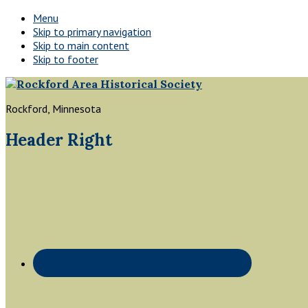
Menu
Skip to primary navigation
Skip to main content
Skip to footer
Rockford, Minnesota
Header Right