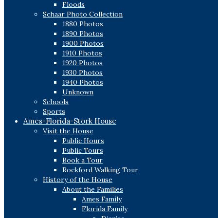
Floods
Schaar Photo Collection
1880 Photos
1890 Photos
1900 Photos
1910 Photos
1920 Photos
1930 Photos
1940 Photos
Unknown
Schools
Sports
Ames-Florida-Stork House
Visit the House
Public Hours
Public Tours
Book a Tour
Rockford Walking Tour
History of the House
About the Families
Ames Family
Florida Family