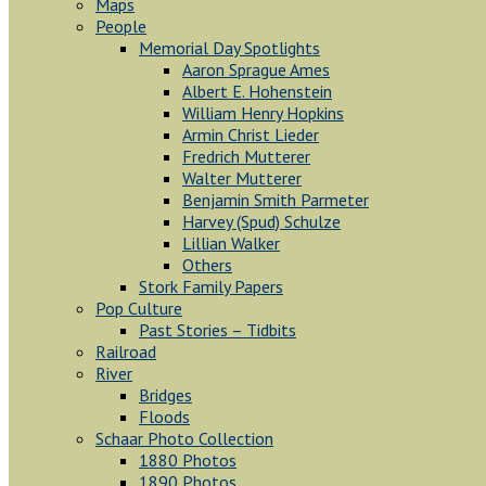
Maps
People
Memorial Day Spotlights
Aaron Sprague Ames
Albert E. Hohenstein
William Henry Hopkins
Armin Christ Lieder
Fredrich Mutterer
Walter Mutterer
Benjamin Smith Parmeter
Harvey (Spud) Schulze
Lillian Walker
Others
Stork Family Papers
Pop Culture
Past Stories – Tidbits
Railroad
River
Bridges
Floods
Schaar Photo Collection
1880 Photos
1890 Photos