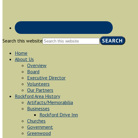
Search this website
Home
About Us
Overview
Board
Executive Director
Volunteers
Our Partners
Rockford Area History
Artifacts/Memorabilia
Businesses
Rockford Drive Inn
Churches
Government
Greenwood